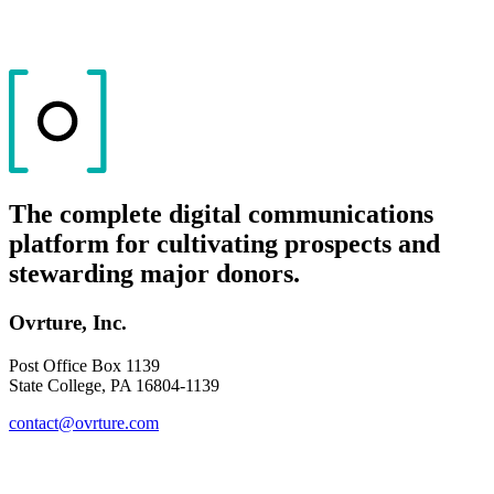
The complete digital communications
platform for cultivating prospects and
stewarding major donors.
Ovrture, Inc.
Post Office Box 1139
State College, PA 16804-1139
contact@ovrture.com