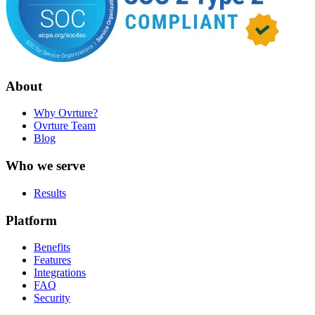
About
Why Ovrture?
Ovrture Team
Blog
Who we serve
Results
Platform
Benefits
Features
Integrations
FAQ
Security