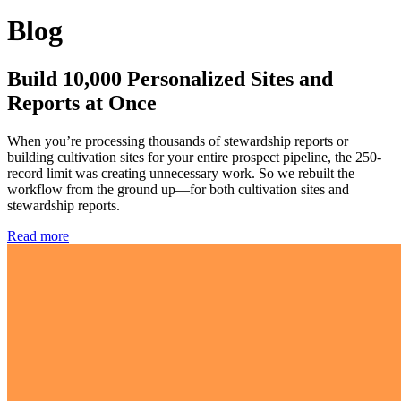
Blog
Build 10,000 Personalized Sites and
Reports at Once
When you’re processing thousands of stewardship reports or
building cultivation sites for your entire prospect pipeline, the 250-
record limit was creating unnecessary work. So we rebuilt the
workflow from the ground up—for both cultivation sites and
stewardship reports.
Read more