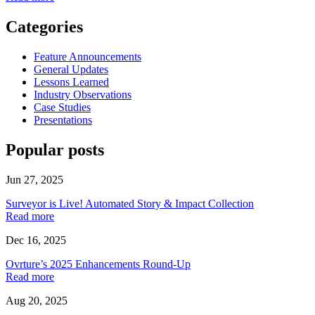
Categories
Feature Announcements
General Updates
Lessons Learned
Industry Observations
Case Studies
Presentations
Popular posts
Jun 27, 2025
Surveyor is Live! Automated Story & Impact Collection
Read more
Dec 16, 2025
Ovrture’s 2025 Enhancements Round-Up
Read more
Aug 20, 2025