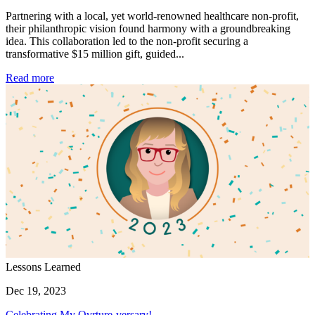
Partnering with a local, yet world-renowned healthcare non-profit,
their philanthropic vision found harmony with a groundbreaking
idea. This collaboration led to the non-profit securing a
transformative $15 million gift, guided...
Read more
Lessons Learned
Dec 19, 2023
Celebrating My Ovrture-versary!