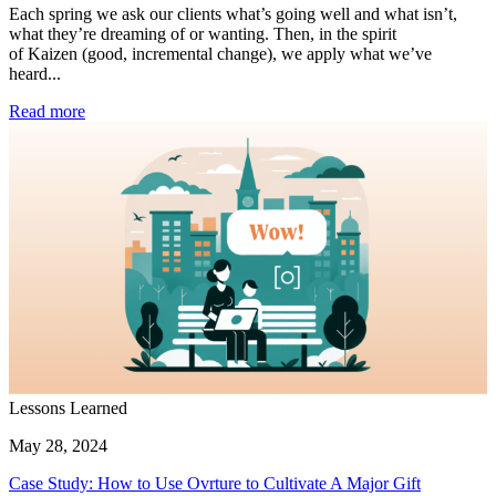
Each spring we ask our clients what’s going well and what isn’t,
what they’re dreaming of or wanting. Then, in the spirit
of Kaizen (good, incremental change), we apply what we’ve
heard...
Read more
Lessons Learned
May 28, 2024
Case Study: How to Use Ovrture to Cultivate A Major Gift