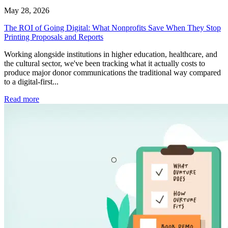
May 28, 2026
The ROI of Going Digital: What Nonprofits Save When They Stop
Printing Proposals and Reports
Working alongside institutions in higher education, healthcare, and
the cultural sector, we've been tracking what it actually costs to
produce major donor communications the traditional way compared
to a digital-first...
Read more