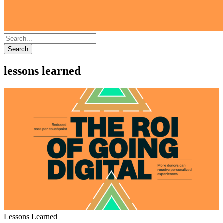
Search
lessons learned
Lessons Learned