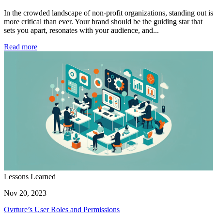
In the crowded landscape of non-profit organizations, standing out is
more critical than ever. Your brand should be the guiding star that
sets you apart, resonates with your audience, and...
Read more
Lessons Learned
Nov 20, 2023
Ovrture’s User Roles and Permissions