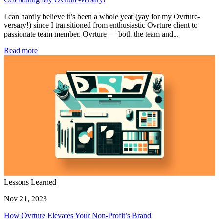
I can hardly believe it’s been a whole year (yay for my Ovrture-
versary!) since I transitioned from enthusiastic Ovrture client to
passionate team member. Ovrture — both the team and...
Read more
Lessons Learned
Nov 21, 2023
How Ovrture Elevates Your Non-Profit’s Brand