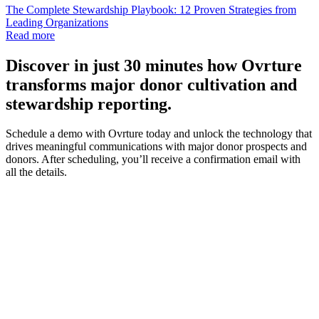
The Complete Stewardship Playbook: 12 Proven Strategies from
Leading Organizations
Read more
Discover
in just 30 minutes how Ovrture
transforms major donor cultivation and
stewardship reporting.
Schedule a demo with Ovrture today and unlock the technology that
drives meaningful communications with major donor prospects and
donors. After scheduling, you’ll receive a confirmation email with
all the details.