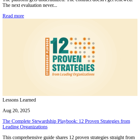
The next evaluation never...
Read more
Lessons Learned
Aug 20, 2025
The Complete Stewardship Playbook: 12 Proven Strategies from
Leading Organizations
This comprehensive guide shares 12 proven strategies straight from