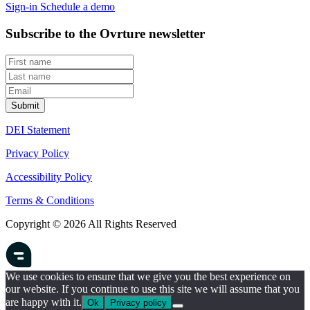
Sign-in
Schedule a demo
Subscribe to the Ovrture newsletter
DEI Statement
Privacy Policy
Accessibility Policy
Terms & Conditions
Copyright © 2026 All Rights Reserved
We use cookies to ensure that we give you the best experience on
our website. If you continue to use this site we will assume that you
are happy with it.
Ok
Privacy policy