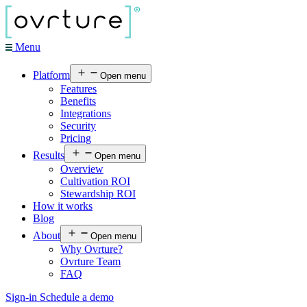
Menu
Platform
Open menu
Features
Benefits
Integrations
Security
Pricing
Results
Open menu
Overview
Cultivation ROI
Stewardship ROI
How it works
Blog
About
Open menu
Why Ovrture?
Ovrture Team
FAQ
Sign-in
Schedule a demo