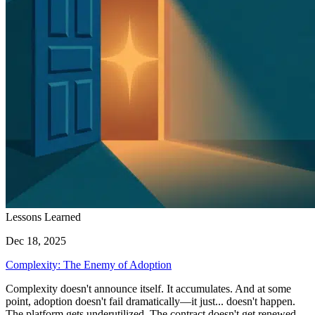
Lessons Learned
Dec 18, 2025
Complexity: The Enemy of Adoption
Complexity doesn't announce itself. It accumulates. And at some
point, adoption doesn't fail dramatically—it just... doesn't happen.
The platform gets underutilized. The contract doesn't get renewed.