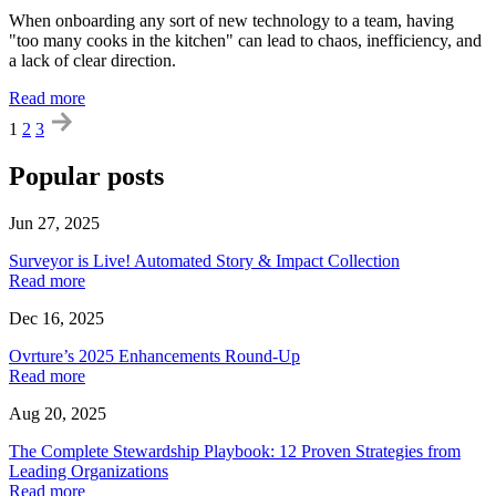
When onboarding any sort of new technology to a team, having
"too many cooks in the kitchen" can lead to chaos, inefficiency, and
a lack of clear direction.
Read more
1
2
3
Popular posts
Jun 27, 2025
Surveyor is Live! Automated Story & Impact Collection
Read more
Dec 16, 2025
Ovrture’s 2025 Enhancements Round-Up
Read more
Aug 20, 2025
The Complete Stewardship Playbook: 12 Proven Strategies from
Leading Organizations
Read more