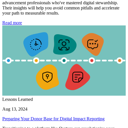
advancement professionals who've mastered digital stewardship.
Their insights will help you avoid common pitfalls and accelerate
your path to measurable results.
Read more
Lessons Learned
Aug 13, 2024
Preparing Your Donor Base for Digital Impact Reporting