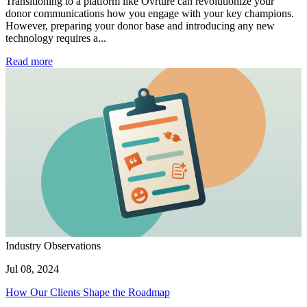
Transitioning to a platform like Ovrture can revolutionize your
donor communications how you engage with your key champions.
However, preparing your donor base and introducing any new
technology requires a...
Read more
Industry Observations
Jul 08, 2024
How Our Clients Shape the Roadmap