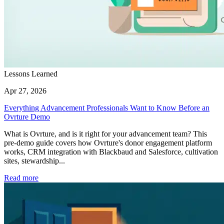
Lessons Learned
Apr 27, 2026
Everything Advancement Professionals Want to Know Before an
Ovrture Demo
What is Ovrture, and is it right for your advancement team? This
pre-demo guide covers how Ovrture's donor engagement platform
works, CRM integration with Blackbaud and Salesforce, cultivation
sites, stewardship...
Read more