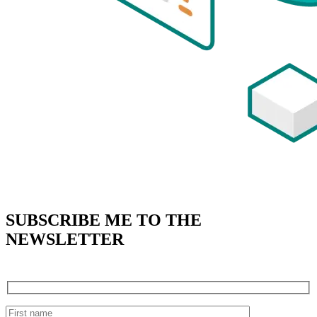
SUBSCRIBE
ME TO THE
NEWSLETTER