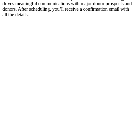
drives meaningful communications with major donor prospects and
donors. After scheduling, you’ll receive a confirmation email with
all the details.