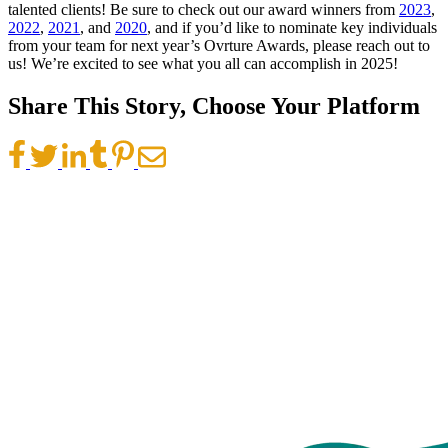
talented clients! Be sure to check out our award winners from
2023
,
2022
,
2021
, and
2020
, and if you’d like to nominate key individuals
from your team for next year’s Ovrture Awards, please reach out to
us! We’re excited to see what you all can accomplish in 2025!
Share This Story, Choose Your Platform