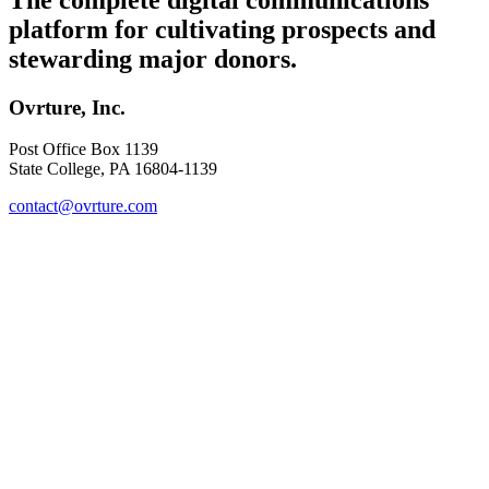
platform for cultivating prospects and
stewarding major donors.
Ovrture, Inc.
Post Office Box 1139
State College, PA 16804-1139
contact@ovrture.com