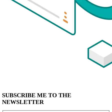
SUBSCRIBE
ME TO THE
NEWSLETTER