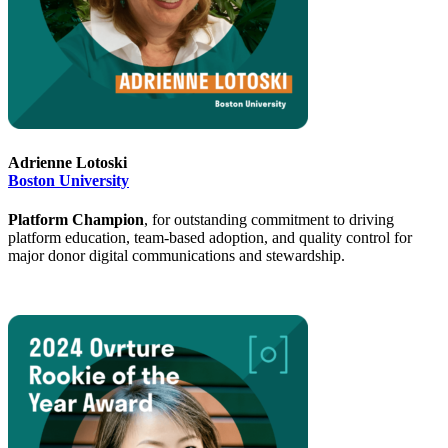
Adrienne Lotoski
Boston University
Platform Champion
, for outstanding commitment to driving
platform education, team-based adoption, and quality control for
major donor digital communications and stewardship.