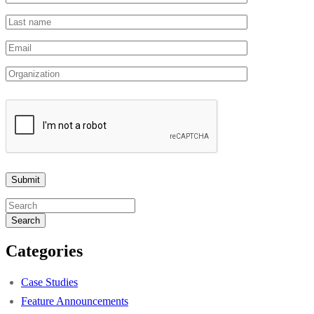
Search
Categories
Case Studies
Feature Announcements