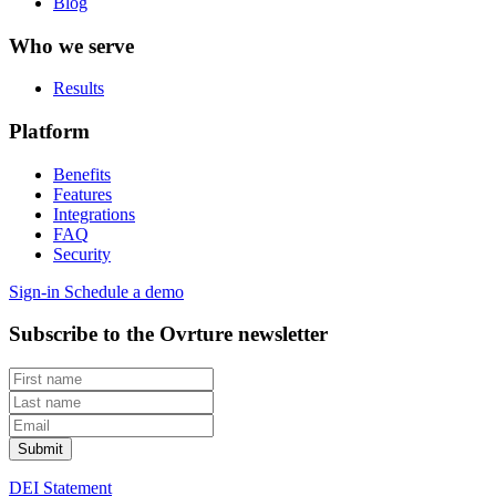
Blog
Who we serve
Results
Platform
Benefits
Features
Integrations
FAQ
Security
Sign-in
Schedule a demo
Subscribe to the Ovrture newsletter
DEI Statement