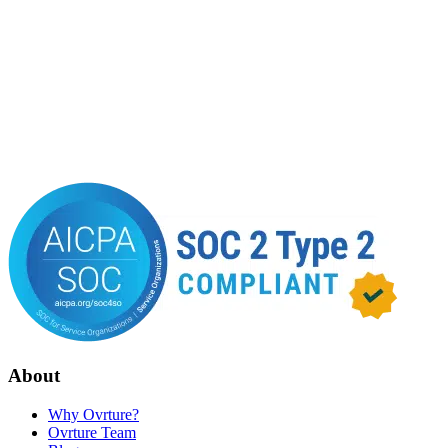
About
Why Ovrture?
Ovrture Team