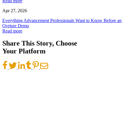
Read more
Apr 27, 2026
Everything Advancement Professionals Want to Know Before an
Ovrture Demo
Read more
Share This Story, Choose
Your Platform