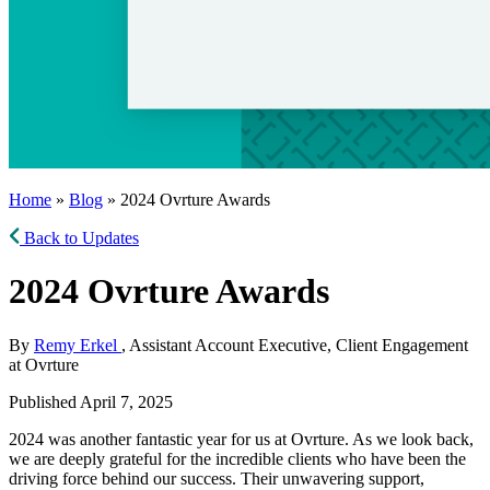
Home
»
Blog
» 2024 Ovrture Awards
Back to Updates
2024 Ovrture Awards
By
Remy Erkel
, Assistant Account Executive, Client Engagement
at Ovrture
Published April 7, 2025
2024 was another fantastic year for us at Ovrture. As we look back,
we are deeply grateful for the incredible clients who have been the
driving force behind our success. Their unwavering support,