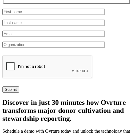
Discover
in just 30 minutes how Ovrture
transforms major donor cultivation and
stewardship reporting.
Schedule a demo with Ovrture today and unlock the technology that