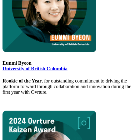
Eunmi Byeon
University of British Columbia
Rookie of the Year
, for outstanding commitment to driving the
platform forward through collaboration and innovation during the
first year with Ovrture.