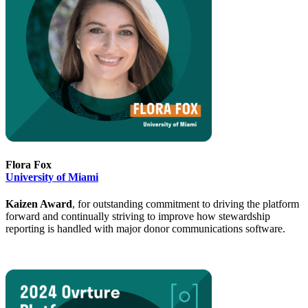
Flora Fox
University of Miami
Kaizen Award
, for outstanding commitment to driving the platform
forward and continually striving to improve how stewardship
reporting is handled with major donor communications software.