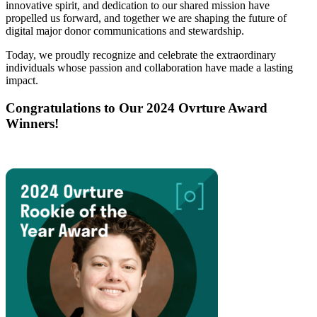
innovative spirit, and dedication to our shared mission have
propelled us forward, and together we are shaping the future of
digital major donor communications and stewardship.
Today, we proudly recognize and celebrate the extraordinary
individuals whose passion and collaboration have made a lasting
impact.
Congratulations to Our 2024 Ovrture Award
Winners!