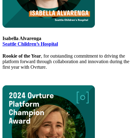
Isabella Alvarenga
Seattle Children’s Hospital
Rookie of the Year
, for outstanding commitment to driving the
platform forward through collaboration and innovation during the
first year with Ovrture.