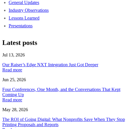
General Updates
Industry Observations
Lessons Learned
Presentations
Latest posts
Jul 13, 2026
Our Raiser’s Edge NXT Integration Just Got Deeper
Read more
Jun 25, 2026
Four Conferences, One Month, and the Conversations That Kept
Coming Up
Read more
May 28, 2026
The ROI of Going Digital: What Nonprofits Save When They Stop
Printing Proposals and Reports