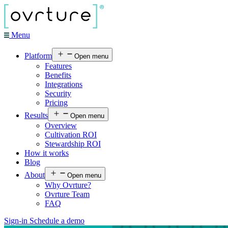
Menu
Platform
Open menu
Features
Benefits
Integrations
Security
Pricing
Results
Open menu
Overview
Cultivation ROI
Stewardship ROI
How it works
Blog
About
Open menu
Why Ovrture?
Ovrture Team
FAQ
Sign-in
Schedule a demo