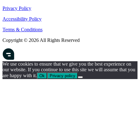
Privacy Policy
Accessibility Policy
Terms & Conditions
Copyright © 2026 All Rights Reserved
We use cookies to ensure that we give you the best experience on
our website. If you continue to use this site we will assume that you
are happy with it.
Ok
Privacy policy