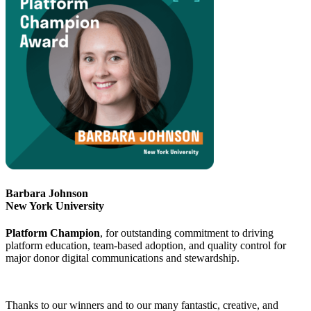
Barbara Johnson
New York University
Platform Champion
, for outstanding commitment to driving
platform education, team-based adoption, and quality control for
major donor digital communications and stewardship.
Thanks to our winners and to our many fantastic, creative, and