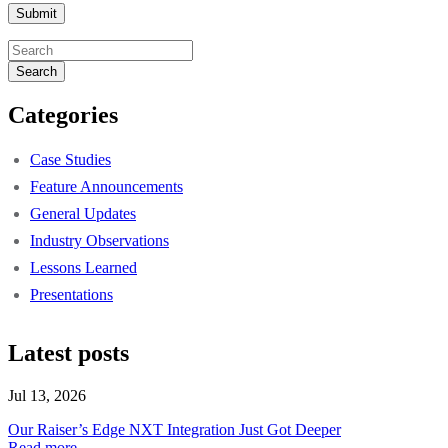
Search
Categories
Case Studies
Feature Announcements
General Updates
Industry Observations
Lessons Learned
Presentations
Latest posts
Jul 13, 2026
Our Raiser’s Edge NXT Integration Just Got Deeper
Read more