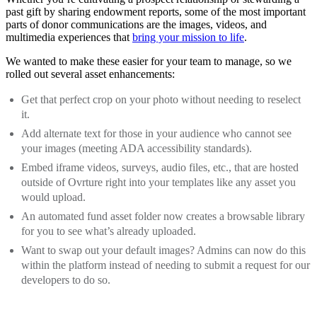
past gift by sharing endowment reports, some of the most important
parts of donor communications are the images, videos, and
multimedia experiences that
bring your mission to life
.
We wanted to make these easier for your team to manage, so we
rolled out several asset enhancements:
Get that perfect crop on your photo without needing to reselect
it.
Add alternate text for those in your audience who cannot see
your images (meeting ADA accessibility standards).
Embed iframe videos, surveys, audio files, etc., that are hosted
outside of Ovrture right into your templates like any asset you
would upload.
An automated fund asset folder now creates a browsable library
for you to see what’s already uploaded.
Want to swap out your default images? Admins can now do this
within the platform instead of needing to submit a request for our
developers to do so.