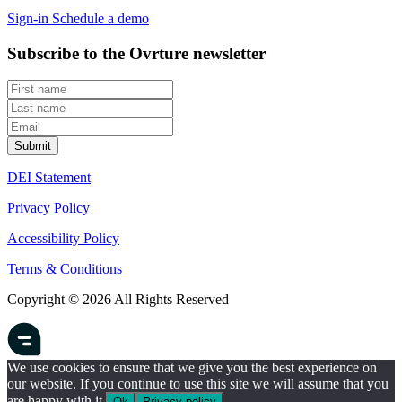
Sign-in
Schedule a demo
Subscribe to the Ovrture newsletter
DEI Statement
Privacy Policy
Accessibility Policy
Terms & Conditions
Copyright © 2026 All Rights Reserved
We use cookies to ensure that we give you the best experience on
our website. If you continue to use this site we will assume that you
are happy with it.
Ok
Privacy policy