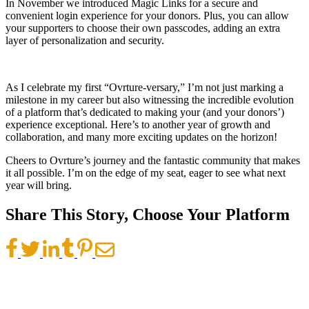
In November we introduced Magic Links for a secure and
convenient login experience for your donors. Plus, you can allow
your supporters to choose their own passcodes, adding an extra
layer of personalization and security.
As I celebrate my first “Ovrture-versary,” I’m not just marking a
milestone in my career but also witnessing the incredible evolution
of a platform that’s dedicated to making your (and your donors’)
experience exceptional. Here’s to another year of growth and
collaboration, and many more exciting updates on the horizon!
Cheers to Ovrture’s journey and the fantastic community that makes
it all possible. I’m on the edge of my seat, eager to see what next
year will bring.
Share This Story, Choose Your Platform