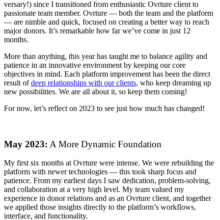
versary!) since I transitioned from enthusiastic Ovrture client to
passionate team member. Ovrture — both the team and the platform
— are nimble and quick, focused on creating a better way to reach
major donors. It’s remarkable how far we’ve come in just 12
months.
More than anything, this year has taught me to balance agility and
patience in an innovative environment by keeping our core
objectives in mind. Each platform improvement has been the direct
result of
deep relationships with our clients
, who keep dreaming up
new possibilities. We are all about it, so keep them coming!
For now, let’s reflect on 2023 to see just how much has changed!
May 2023:
A More Dynamic Foundation
My first six months at Ovrture were intense. We were rebuilding the
platform with newer technologies — this took sharp focus and
patience. From my earliest days I saw dedication, problem-solving,
and collaboration at a very high level. My team valued my
experience in donor relations and as an Ovrture client, and together
we applied those insights directly to the platform’s workflows,
interface, and functionality.