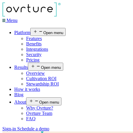
Menu
Platform
Open menu
Features
Benefits
Integrations
Security
Pricing
Results
Open menu
Overview
Cultivation ROI
Stewardship ROI
How it works
Blog
About
Open menu
Why Ovrture?
Ovrture Team
FAQ
Sign-in
Schedule a demo