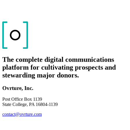
The complete digital communications
platform for cultivating prospects and
stewarding major donors.
Ovrture, Inc.
Post Office Box 1139
State College, PA 16804-1139
contact@ovrture.com