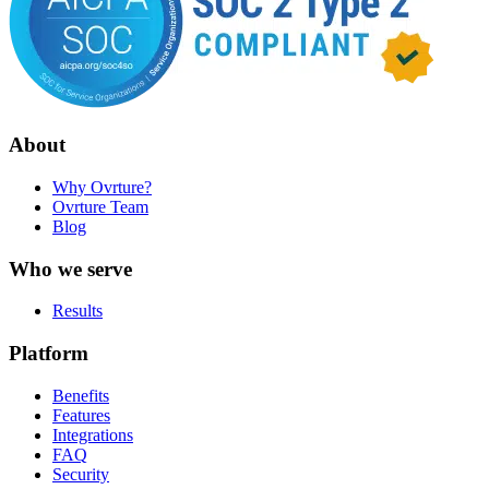
About
Why Ovrture?
Ovrture Team
Blog
Who we serve
Results
Platform
Benefits
Features
Integrations
FAQ
Security