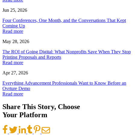
Jun 25, 2026
Four Conferences, One Month, and the Conversations That Kept
Coming Up
Read more
May 28, 2026
The ROI of Going Digital: What Nonprofits Save When They Stop
Printing Proposals and Reports
Read more
Apr 27, 2026
Everything Advancement Professionals Want to Know Before an
Ovrture Demo
Read more
Share This Story, Choose
Your Platform