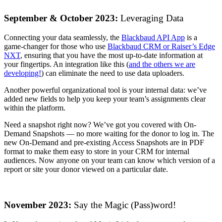
September & October 2023:
Leveraging Data
Connecting your data seamlessly, the
Blackbaud API App
is a
game-changer for those who use
Blackbaud CRM or Raiser’s Edge
NXT
, ensuring that you have the most up-to-date information at
your fingertips. An integration like this (
and the others we are
developing!
) can eliminate the need to use data uploaders.
Another powerful organizational tool is your internal data: we’ve
added new fields to help you keep your team’s assignments clear
within the platform.
Need a snapshot right now? We’ve got you covered with On-
Demand Snapshots — no more waiting for the donor to log in. The
new On-Demand and pre-existing Access Snapshots are in PDF
format to make them easy to store in your CRM for internal
audiences. Now anyone on your team can know which version of a
report or site your donor viewed on a particular date.
November 2023:
Say the Magic (Pass)word!