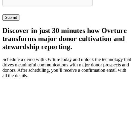
Discover
in just 30 minutes how Ovrture
transforms major donor cultivation and
stewardship reporting.
Schedule a demo with Ovrture today and unlock the technology that
drives meaningful communications with major donor prospects and
donors. After scheduling, you’ll receive a confirmation email with
all the details.