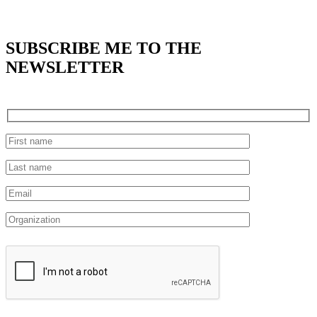
SUBSCRIBE
ME TO THE
NEWSLETTER