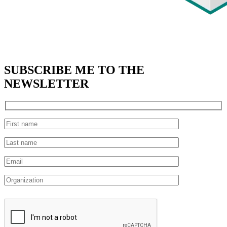
SUBSCRIBE
ME TO THE
NEWSLETTER