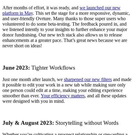
After months of effort, it was ready, and
we launched our new
platform in May
. This set the stage for a more responsive, dynamic,
and user-friendly Ovrture. Many thanks to those super users who
volunteered to do some beta-testing. The feedback poured in, and
we listened intently to your insights to further enhance your major
donor fundraising. Our new tech stack also allows us to release
enhancements at a greater pace. That’s great news because we are
never short on ideas!
June 2023:
Tighter Workflows
Just one month after launch, we
sharpened our new filters
and made
it possible to edit your work in a new tab while making sure only
one person could edit at a time, making your editing experience
smoother than ever.
Your efficiency matters
, and all these updates
were designed with you in mind.
July & August 2023:
Storytelling without Words
Whether you’re cultivating a prospect relationship or stewarding a