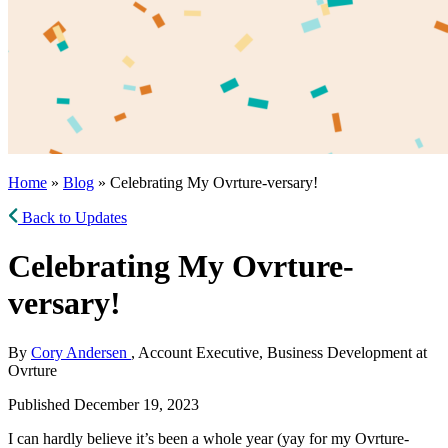
Home
»
Blog
» Celebrating My Ovrture-versary!
Back to Updates
Celebrating My Ovrture-
versary!
By
Cory Andersen
, Account Executive, Business Development at
Ovrture
Published December 19, 2023
I can hardly believe it’s been a whole year (yay for my Ovrture-