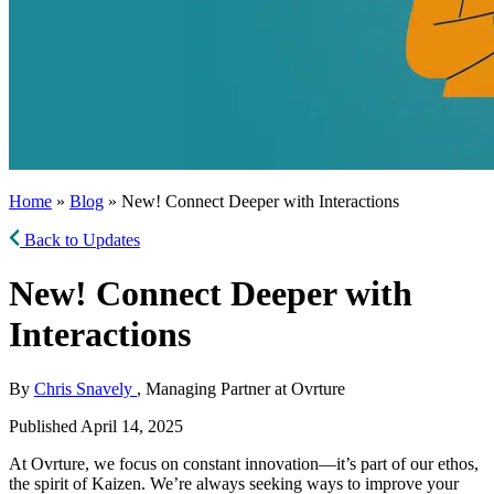
Home
»
Blog
» New! Connect Deeper with Interactions
Back to Updates
New! Connect Deeper with
Interactions
By
Chris Snavely
, Managing Partner at Ovrture
Published April 14, 2025
At Ovrture, we focus on constant innovation—it’s part of our ethos,
the spirit of Kaizen. We’re always seeking ways to improve your