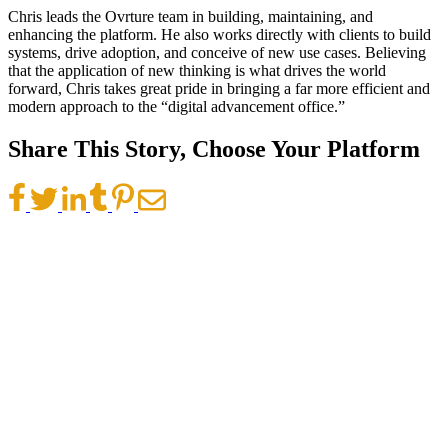
Chris leads the Ovrture team in building, maintaining, and
enhancing the platform. He also works directly with clients to build
systems, drive adoption, and conceive of new use cases. Believing
that the application of new thinking is what drives the world
forward, Chris takes great pride in bringing a far more efficient and
modern approach to the “digital advancement office.”
Share This Story, Choose Your Platform