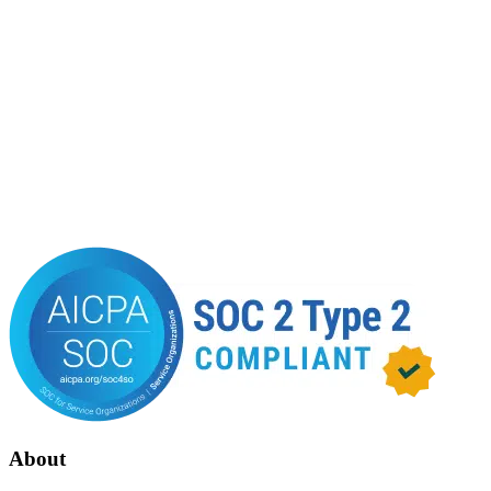
About