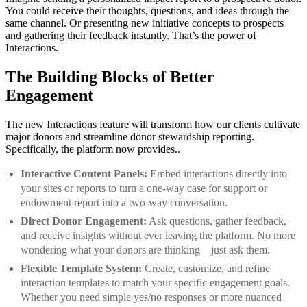
You could receive their thoughts, questions, and ideas through the
same channel. Or presenting new initiative concepts to prospects
and gathering their feedback instantly. That’s the power of
Interactions.
The Building Blocks of Better
Engagement
The new Interactions feature will transform how our clients cultivate
major donors and streamline donor stewardship reporting.
Specifically, the platform now provides..
Interactive Content Panels:
Embed interactions directly into
your sites or reports to turn a one-way case for support or
endowment report into a two-way conversation.
Direct Donor Engagement:
Ask questions, gather feedback,
and receive insights without ever leaving the platform. No more
wondering what your donors are thinking—just ask them.
Flexible Template System:
Create, customize, and refine
interaction templates to match your specific engagement goals.
Whether you need simple yes/no responses or more nuanced