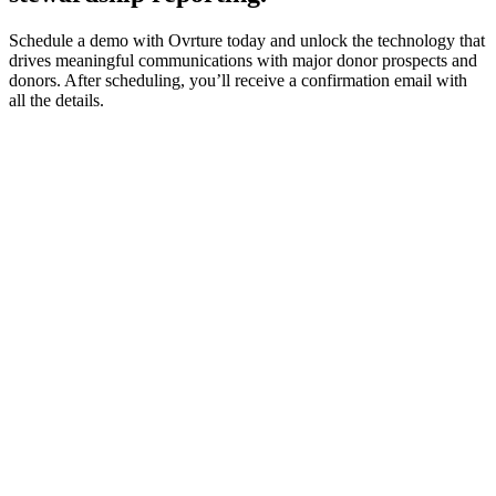
Schedule a demo with Ovrture today and unlock the technology that
drives meaningful communications with major donor prospects and
donors. After scheduling, you’ll receive a confirmation email with
all the details.