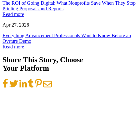
The ROI of Going Digital: What Nonprofits Save When They Stop
Printing Proposals and Reports
Read more
Apr 27, 2026
Everything Advancement Professionals Want to Know Before an
Ovrture Demo
Read more
Share This Story, Choose
Your Platform