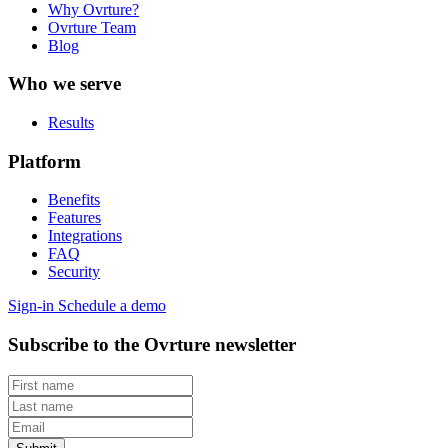
Why Ovrture?
Ovrture Team
Blog
Who we serve
Results
Platform
Benefits
Features
Integrations
FAQ
Security
Sign-in
Schedule a demo
Subscribe to the Ovrture newsletter