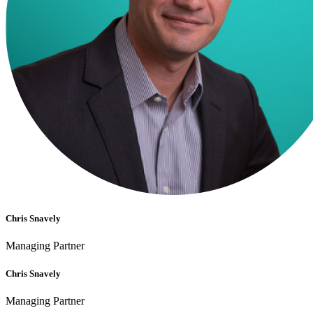
Chris Snavely
Managing Partner
Chris Snavely
Managing Partner