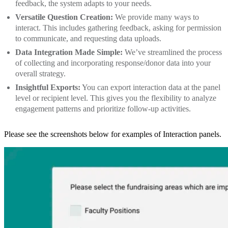
feedback, the system adapts to your needs.
Versatile Question Creation:
We provide many ways to
interact. This includes gathering feedback, asking for permission
to communicate, and requesting data uploads.
Data Integration Made Simple:
We’ve streamlined the process
of collecting and incorporating response/donor data into your
overall strategy.
Insightful Exports:
You can export interaction data at the panel
level or recipient level. This gives you the flexibility to analyze
engagement patterns and prioritize follow-up activities.
Please see the screenshots below for examples of Interaction panels.