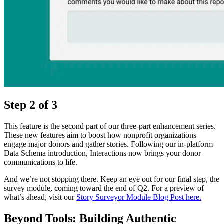
Step 2 of 3
This feature is the second part of our three-part enhancement series.
These new features aim to boost how nonprofit organizations
engage major donors and gather stories. Following our in-platform
Data Schema introduction, Interactions now brings your donor
communications to life.
And we’re not stopping there. Keep an eye out for our final step, the
survey module, coming toward the end of Q2. For a preview of
what’s ahead, visit our
Story Surveyor Module Blog Post here.
Beyond Tools: Building Authentic