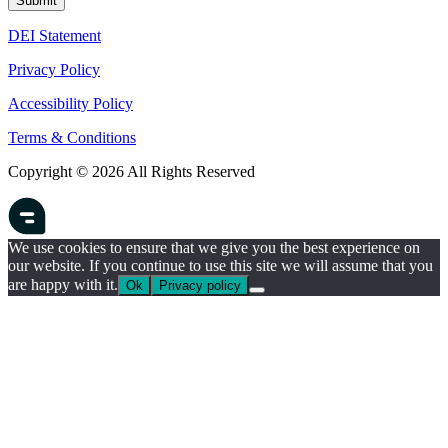
DEI Statement
Privacy Policy
Accessibility Policy
Terms & Conditions
Copyright © 2026 All Rights Reserved
We use cookies to ensure that we give you the best experience on
our website. If you continue to use this site we will assume that you
are happy with it.
Ok
Privacy policy