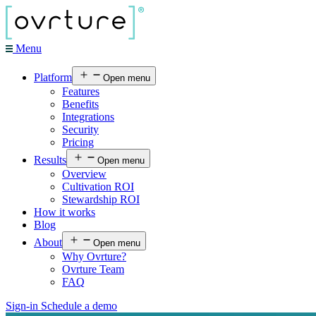
Menu
Platform
Open menu
Features
Benefits
Integrations
Security
Pricing
Results
Open menu
Overview
Cultivation ROI
Stewardship ROI
How it works
Blog
About
Open menu
Why Ovrture?
Ovrture Team
FAQ
Sign-in
Schedule a demo