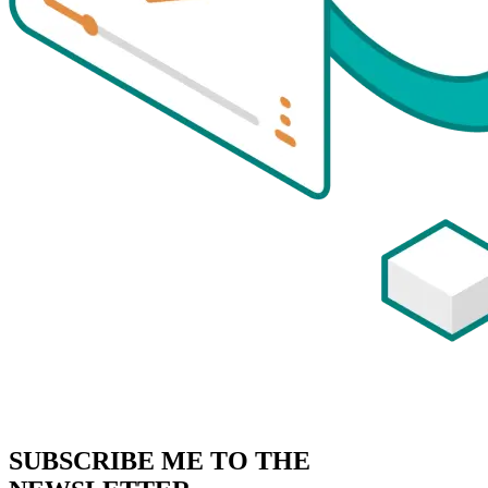
SUBSCRIBE
ME TO THE