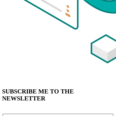
SUBSCRIBE
ME TO THE
NEWSLETTER