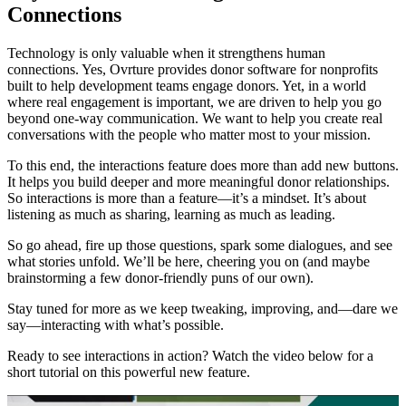
Connections
Technology is only valuable when it strengthens human
connections. Yes, Ovrture provides donor software for nonprofits
built to help development teams engage donors. Yet, in a world
where real engagement is important, we are driven to help you go
beyond one-way communication. We want to help you create real
conversations with the people who matter most to your mission.
To this end, the interactions feature does more than add new buttons.
It helps you build deeper and more meaningful donor relationships.
So interactions is more than a feature—it’s a mindset. It’s about
listening as much as sharing, learning as much as leading.
So go ahead, fire up those questions, spark some dialogues, and see
what stories unfold. We’ll be here, cheering you on (and maybe
brainstorming a few donor-friendly puns of our own).
Stay tuned for more as we keep tweaking, improving, and—dare we
say—interacting with what’s possible.
Ready to see interactions in action? Watch the video below for a
short tutorial on this powerful new feature.