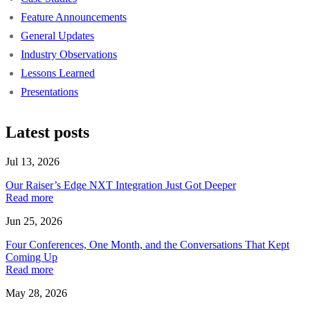
Feature Announcements
General Updates
Industry Observations
Lessons Learned
Presentations
Latest posts
Jul 13, 2026
Our Raiser’s Edge NXT Integration Just Got Deeper
Read more
Jun 25, 2026
Four Conferences, One Month, and the Conversations That Kept
Coming Up
Read more
May 28, 2026