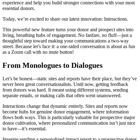
experience and help you build stronger connections with your most
essential donors.
Today, we’re excited to share our latest innovation: Interactions.
This powerful new feature turns your donor and prospect sites into
living, breathing hubs of engagement. No fanfare, no fluff—just a
thoughtful step toward making your communications a two-way
street. Because let’s face it: a one-sided conversation is about as fun
as a Zoom call with no mute button!
From Monologues to Dialogues
Let’s be honest—static sites and reports have their place, but they’ve
never been great conversationalists. Until now, getting feedback
from donors was hard. It meant using different systems, sending
separate emails, or making calls that often went unanswered.
Interactions change that dynamic entirely. Sites and reports now
become hubs for genuine donor engagement, where information
flows both ways. This is particularly valuable for prospective major
donor cultivation, where personalized communication isn’t just nice
to have—it’s essential.
Imagine sending a personalized impact report to a prospective donor.