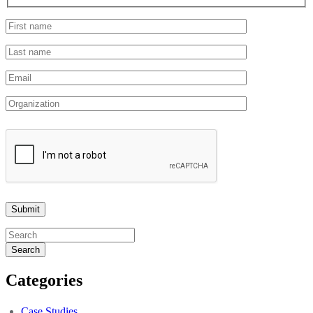
Search
Categories
Case Studies