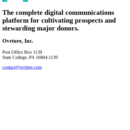
The complete digital communications
platform for cultivating prospects and
stewarding major donors.
Ovrture, Inc.
Post Office Box 1139
State College, PA 16804-1139
contact@ovrture.com