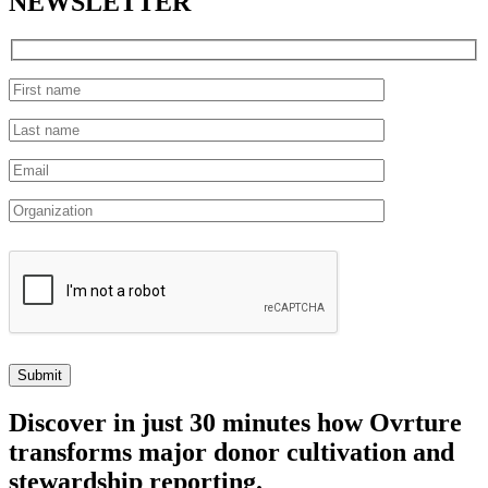
NEWSLETTER
Discover
in just 30 minutes how Ovrture
transforms major donor cultivation and
stewardship reporting.