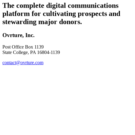
The complete digital communications
platform for cultivating prospects and
stewarding major donors.
Ovrture, Inc.
Post Office Box 1139
State College, PA 16804-1139
contact@ovrture.com