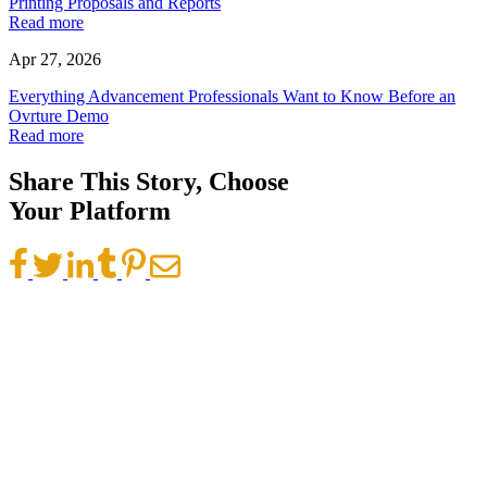
Printing Proposals and Reports
Read more
Apr 27, 2026
Everything Advancement Professionals Want to Know Before an
Ovrture Demo
Read more
Share This Story, Choose
Your Platform