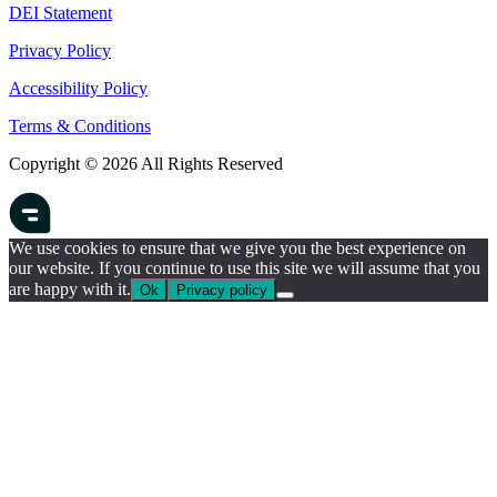
DEI Statement
Privacy Policy
Accessibility Policy
Terms & Conditions
Copyright © 2026 All Rights Reserved
We use cookies to ensure that we give you the best experience on
our website. If you continue to use this site we will assume that you
are happy with it.
Ok
Privacy policy