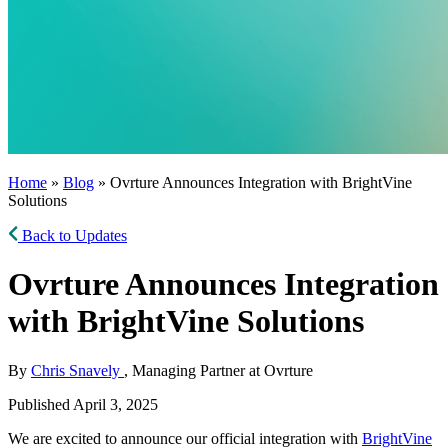
Home
»
Blog
» Ovrture Announces Integration with BrightVine
Solutions
Back to Updates
Ovrture Announces Integration
with BrightVine Solutions
By
Chris Snavely
, Managing Partner at Ovrture
Published April 3, 2025
We are excited to announce our official integration with
BrightVine