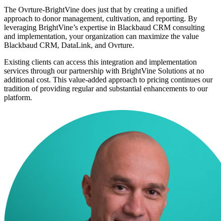
The Ovrture-BrightVine does just that by creating a unified
approach to donor management, cultivation, and reporting. By
leveraging BrightVine’s expertise in Blackbaud CRM consulting
and implementation, your organization can maximize the value
Blackbaud CRM, DataLink, and Ovrture.
Existing clients can access this integration and implementation
services through our partnership with BrightVine Solutions at no
additional cost. This value-added approach to pricing continues our
tradition of providing regular and substantial enhancements to our
platform.