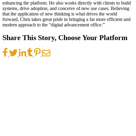
enhancing the platform. He also works directly with clients to build
systems, drive adoption, and conceive of new use cases. Believing
that the application of new thinking is what drives the world
forward, Chris takes great pride in bringing a far more efficient and
modern approach to the “digital advancement office.”
Share This Story, Choose Your Platform