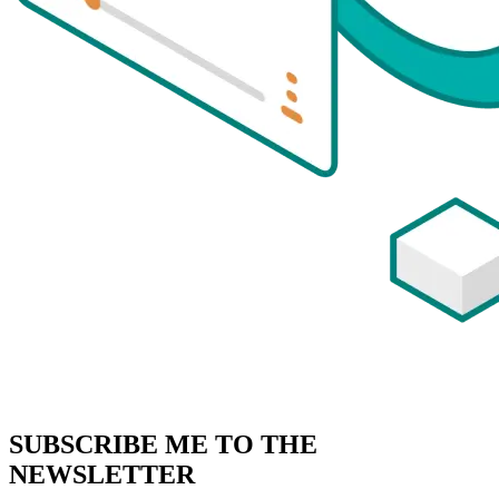
SUBSCRIBE
ME TO THE
NEWSLETTER