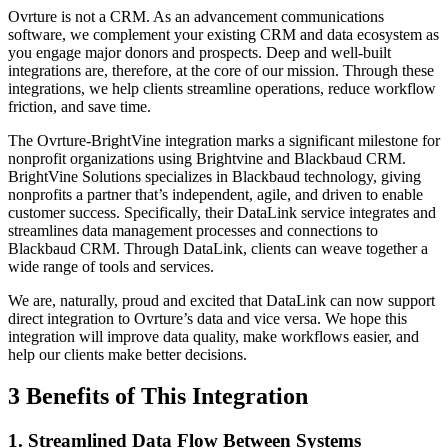
Ovrture is not a CRM. As an advancement communications
software, we complement your existing CRM and data ecosystem as
you engage major donors and prospects. Deep and well-built
integrations are, therefore, at the core of our mission. Through these
integrations, we help clients streamline operations, reduce workflow
friction, and save time.
The Ovrture-BrightVine integration marks a significant milestone for
nonprofit organizations using Brightvine and Blackbaud CRM.
BrightVine Solutions specializes in Blackbaud technology, giving
nonprofits a partner that’s independent, agile, and driven to enable
customer success. Specifically, their DataLink service integrates and
streamlines data management processes and connections to
Blackbaud CRM. Through DataLink, clients can weave together a
wide range of tools and services.
We are, naturally, proud and excited that DataLink can now support
direct integration to Ovrture’s data and vice versa. We hope this
integration will improve data quality, make workflows easier, and
help our clients make better decisions.
3 Benefits of This Integration
1. Streamlined Data Flow Between Systems