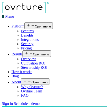
Menu
Platform
Open menu
Features
Benefits
Integrations
Security
Pricing
Results
Open menu
Overview
Cultivation ROI
Stewardship ROI
How it works
Blog
About
Open menu
Why Ovrture?
Ovrture Team
FAQ
Sign-in
Schedule a demo