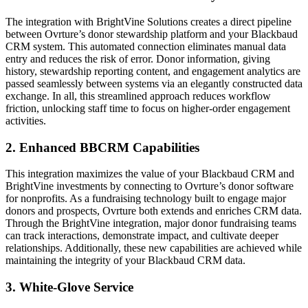
The integration with BrightVine Solutions creates a direct pipeline
between Ovrture’s donor stewardship platform and your Blackbaud
CRM system. This automated connection eliminates manual data
entry and reduces the risk of error. Donor information, giving
history, stewardship reporting content, and engagement analytics are
passed seamlessly between systems via an elegantly constructed data
exchange. In all, this streamlined approach reduces workflow
friction, unlocking staff time to focus on higher-order engagement
activities.
2. Enhanced BBCRM Capabilities
This integration maximizes the value of your Blackbaud CRM and
BrightVine investments by connecting to Ovrture’s donor software
for nonprofits. As a fundraising technology built to engage major
donors and prospects, Ovrture both extends and enriches CRM data.
Through the BrightVine integration, major donor fundraising teams
can track interactions, demonstrate impact, and cultivate deeper
relationships. Additionally, these new capabilities are achieved while
maintaining the integrity of your Blackbaud CRM data.
3. White-Glove Service