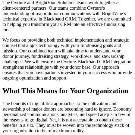
The Ovrture and BrightVine Solutions teams work together as
client-centered partners. Our teams combine Ovrture’s
understanding of major donor communications with BrightVine’s
technical expertise in Blackbaud CRM. Together, we are committed
to helping you transform your CRM into an effective fundraising
tool.
We focus on providing both technical implementation and strategic
counsel that aligns technology with your fundraising goals and
mission. Our combined team will take time to understand your
donor journey, fundraising strategy, workflows, and stewardship
challenges. We will ensure the Ovrture-Blackbaud CRM integration
strengthens relationships with your donor base. Our approach
ensures that you have partners invested in your success who provide
ongoing optimization and support.
What This Means for Your Organization
The benefits of digital-first approaches to the cultivation and
stewardship of major donors are becoming hard to ignore. Economy,
personalized communications, analytics, and speed are just a few of
the reasons to go digital. Yet, it is not acceptable to obtain these
benefits in a silo. They must be woven into the technology stack of
your organization to be of maximum utility.