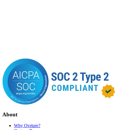
About
Why Ovrture?