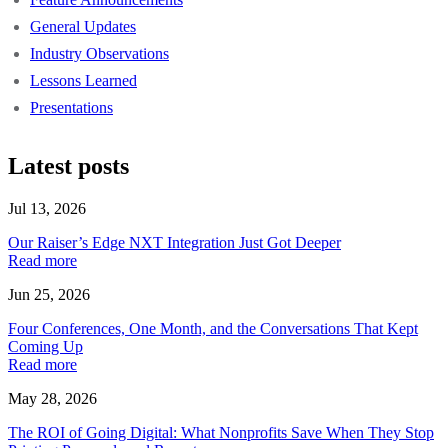
General Updates
Industry Observations
Lessons Learned
Presentations
Latest posts
Jul 13, 2026
Our Raiser’s Edge NXT Integration Just Got Deeper
Read more
Jun 25, 2026
Four Conferences, One Month, and the Conversations That Kept
Coming Up
Read more
May 28, 2026
The ROI of Going Digital: What Nonprofits Save When They Stop