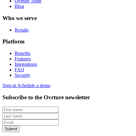
Ovrture Team
Blog
Who we serve
Results
Platform
Benefits
Features
Integrations
FAQ
Security
Sign-in
Schedule a demo
Subscribe to the Ovrture newsletter