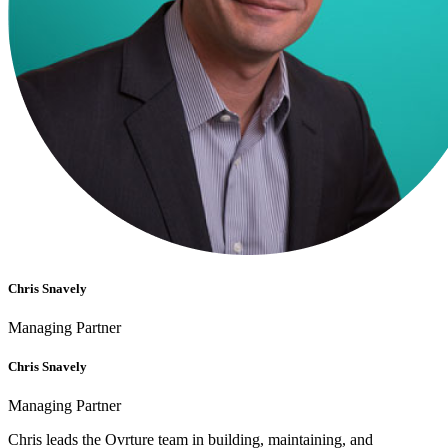
Chris Snavely
Managing Partner
Chris Snavely
Managing Partner
Chris leads the Ovrture team in building, maintaining, and