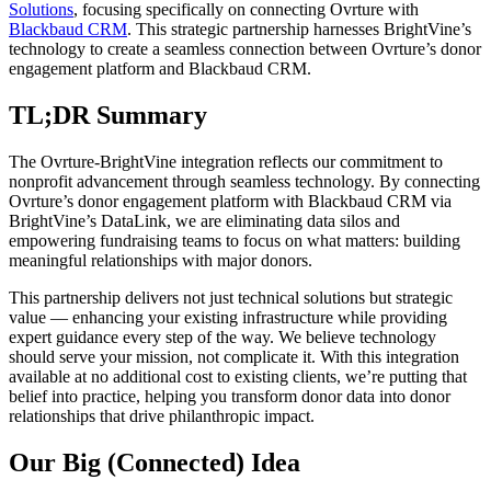
Solutions
, focusing specifically on connecting Ovrture with
Blackbaud CRM
. This strategic partnership harnesses BrightVine’s
technology to create a seamless connection between Ovrture’s donor
engagement platform and Blackbaud CRM.
TL;DR Summary
The Ovrture-BrightVine integration reflects our commitment to
nonprofit advancement through seamless technology. By connecting
Ovrture’s donor engagement platform with Blackbaud CRM via
BrightVine’s DataLink, we are eliminating data silos and
empowering fundraising teams to focus on what matters: building
meaningful relationships with major donors.
This partnership delivers not just technical solutions but strategic
value — enhancing your existing infrastructure while providing
expert guidance every step of the way. We believe technology
should serve your mission, not complicate it. With this integration
available at no additional cost to existing clients, we’re putting that
belief into practice, helping you transform donor data into donor
relationships that drive philanthropic impact.
Our Big (Connected) Idea