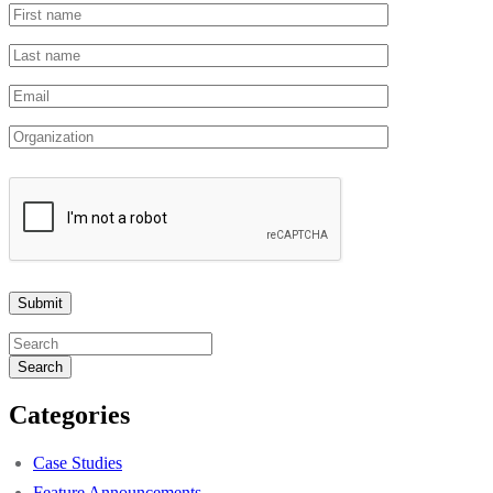
Search
Categories
Case Studies
Feature Announcements