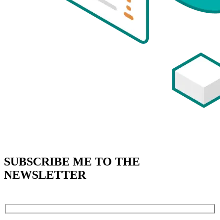
SUBSCRIBE
ME TO THE
NEWSLETTER