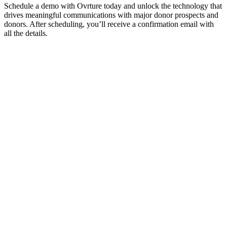
Schedule a demo with Ovrture today and unlock the technology that
drives meaningful communications with major donor prospects and
donors. After scheduling, you’ll receive a confirmation email with
all the details.