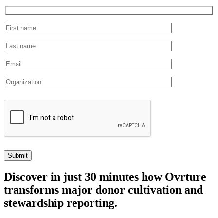
Discover
in just 30 minutes how Ovrture
transforms major donor cultivation and
stewardship reporting.