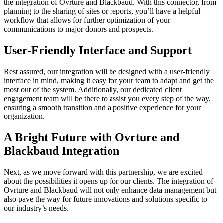
the integration of Ovrture and Blackbaud. With this connector, from
planning to the sharing of sites or reports, you’ll have a helpful
workflow that allows for further optimization of your
communications to major donors and prospects.
User-Friendly Interface and Support
Rest assured, our integration will be designed with a user-friendly
interface in mind, making it easy for your team to adapt and get the
most out of the system. Additionally, our dedicated client
engagement team will be there to assist you every step of the way,
ensuring a smooth transition and a positive experience for your
organization.
A Bright Future with Ovrture and
Blackbaud Integration
Next, as we move forward with this partnership, we are excited
about the possibilities it opens up for our clients. The integration of
Ovrture and Blackbaud will not only enhance data management but
also pave the way for future innovations and solutions specific to
our industry’s needs.