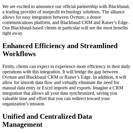
We are excited to announce our official partnership with Blackbaud,
a leading provider of nonprofit technology solutions. The alliance
allows for easy integration between Ovrture, a donor
communications platform, and Blackbaud CRM and Raiser’s Edge.
Our Blackbaud-based clients in particular will see the most benefits
right away.
Enhanced Efficiency and Streamlined
Workflows
Firstly, clients can expect to experience more efficiency in their daily
operations with this integration. It will bridge the gap between
Ovrture and Blackbaud CRM or Raiser’s Edge. In addition, it will
allow for smooth data flow and virtually eliminate the need for
manual data entry or Excel imports and exports. Imagine a CRM
integration that allows all your data synchronized, saving you
valuable time and effort that you can redirect toward your
organization’s mission.
Unified and Centralized Data
Management