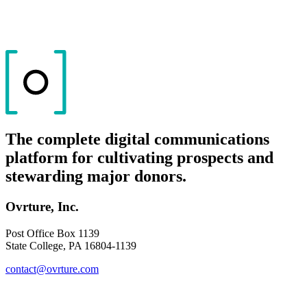
The complete digital communications
platform for cultivating prospects and
stewarding major donors.
Ovrture, Inc.
Post Office Box 1139
State College, PA 16804-1139
contact@ovrture.com