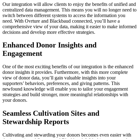
Our integration will allow clients to enjoy the benefits of unified and
centralized data management. This means you will no longer need to
switch between different systems to access the information you
need. With Ovrture and Blackbaud connected, you’ll have a
comprehensive view of your data, making it easier to make informed
decisions and develop more effective strategies.
Enhanced Donor Insights and
Engagement
One of the most exciting benefits of our integration is the enhanced
donor insights it provides. Furthermore, with this more complete
view of donor data, you’ll gain valuable insights into your
supporters’ behaviors, preferences, and giving patterns. This
newfound knowledge will enable you to tailor your engagement
strategies and build stronger, more meaningful relationships with
your donors.
Seamless Cultivation Sites and
Stewardship Reports
Cultivating and stewarding your donors becomes even easier with