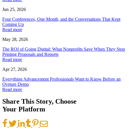
Jun 25, 2026
Four Conferences, One Month, and the Conversations That Kept
Coming Up
Read more
May 28, 2026
The ROI of Going Digital: What Nonprofits Save When They Stop
Printing Proposals and Reports
Read more
Apr 27, 2026
Everything Advancement Professionals Want to Know Before an
Ovrture Demo
Read more
Share This Story, Choose
Your Platform