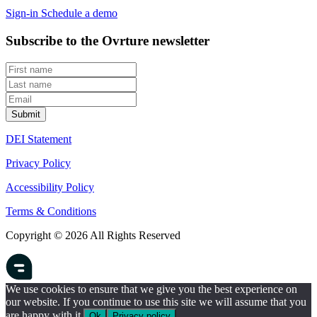
Sign-in
Schedule a demo
Subscribe to the Ovrture newsletter
DEI Statement
Privacy Policy
Accessibility Policy
Terms & Conditions
Copyright © 2026 All Rights Reserved
We use cookies to ensure that we give you the best experience on
our website. If you continue to use this site we will assume that you
are happy with it.
Ok
Privacy policy