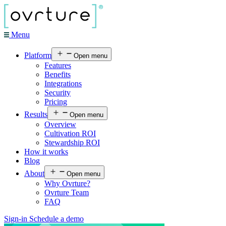
Menu
Platform
Open menu
Features
Benefits
Integrations
Security
Pricing
Results
Open menu
Overview
Cultivation ROI
Stewardship ROI
How it works
Blog
About
Open menu
Why Ovrture?
Ovrture Team
FAQ
Sign-in
Schedule a demo