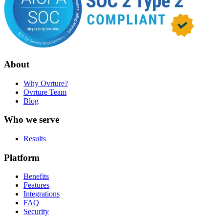
About
Why Ovrture?
Ovrture Team
Blog
Who we serve
Results
Platform
Benefits
Features
Integrations
FAQ
Security