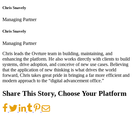
Chris Snavely
Managing Partner
Chris Snavely
Managing Partner
Chris leads the Ovrture team in building, maintaining, and
enhancing the platform. He also works directly with clients to build
systems, drive adoption, and conceive of new use cases. Believing
that the application of new thinking is what drives the world
forward, Chris takes great pride in bringing a far more efficient and
modern approach to the “digital advancement office.”
Share This Story, Choose Your Platform