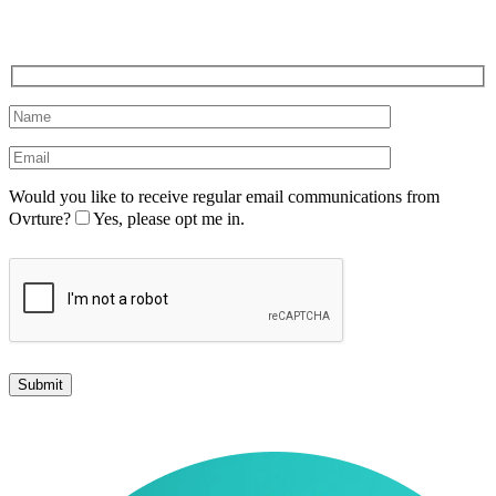
Would you like to receive regular email communications from
Ovrture?
Yes, please opt me in.