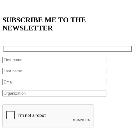
SUBSCRIBE
ME TO THE
NEWSLETTER