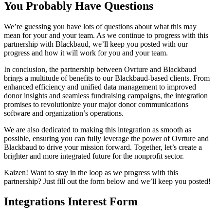
You Probably Have Questions
We’re guessing you have lots of questions about what this may
mean for your and your team. As we continue to progress with this
partnership with Blackbaud, we’ll keep you posted with our
progress and how it will work for you and your team.
In conclusion, the partnership between Ovrture and Blackbaud
brings a multitude of benefits to our Blackbaud-based clients. From
enhanced efficiency and unified data management to improved
donor insights and seamless fundraising campaigns, the integration
promises to revolutionize your major donor communications
software and organization’s operations.
We are also dedicated to making this integration as smooth as
possible, ensuring you can fully leverage the power of Ovrture and
Blackbaud to drive your mission forward. Together, let’s create a
brighter and more integrated future for the nonprofit sector.
Kaizen! Want to stay in the loop as we progress with this
partnership? Just fill out the form below and we’ll keep you posted!
Integrations Interest Form