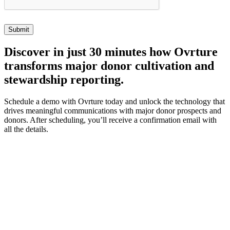
Discover
in just 30 minutes how Ovrture
transforms major donor cultivation and
stewardship reporting.
Schedule a demo with Ovrture today and unlock the technology that
drives meaningful communications with major donor prospects and
donors. After scheduling, you’ll receive a confirmation email with
all the details.