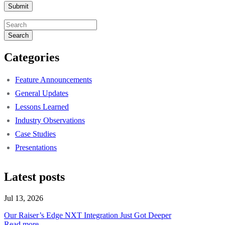
Search
Categories
Feature Announcements
General Updates
Lessons Learned
Industry Observations
Case Studies
Presentations
Latest posts
Jul 13, 2026
Our Raiser’s Edge NXT Integration Just Got Deeper
Read more