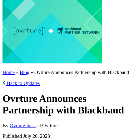
Home
»
Blog
» Ovrture Announces Partnership with Blackbaud
Back to Updates
Ovrture Announces
Partnership with Blackbaud
By
Ovrture Inc.
, at Ovrture
Published July 20, 2023