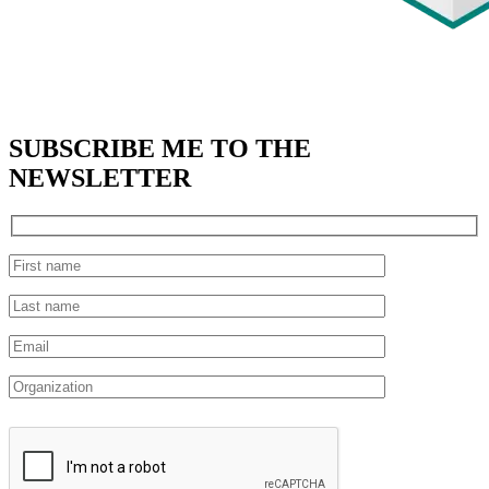
SUBSCRIBE
ME TO THE
NEWSLETTER