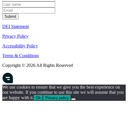
DEI Statement
Privacy Policy
Accessibility Policy
Terms & Conditions
Copyright © 2026 All Rights Reserved
We use cookies to ensure that we give you the best experience on
our website. If you continue to use this site we will assume that you
are happy with it.
Ok
Privacy policy