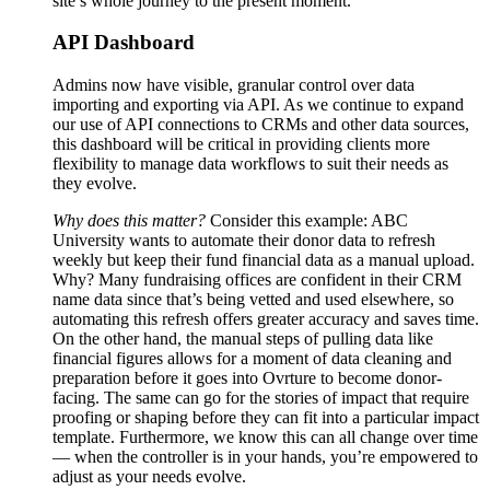
site’s whole journey to the present moment.
API Dashboard
Admins now have visible, granular control over data
importing and exporting via API. As we continue to expand
our use of API connections to CRMs and other data sources,
this dashboard will be critical in providing clients more
flexibility to manage data workflows to suit their needs as
they evolve.
Why does this matter?
Consider this example: ABC
University wants to automate their donor data to refresh
weekly but keep their fund financial data as a manual upload.
Why? Many fundraising offices are confident in their CRM
name data since that’s being vetted and used elsewhere, so
automating this refresh offers greater accuracy and saves time.
On the other hand, the manual steps of pulling data like
financial figures allows for a moment of data cleaning and
preparation before it goes into Ovrture to become donor-
facing. The same can go for the stories of impact that require
proofing or shaping before they can fit into a particular impact
template. Furthermore, we know this can all change over time
— when the controller is in your hands, you’re empowered to
adjust as your needs evolve.