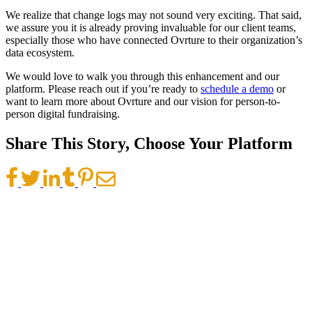
We realize that change logs may not sound very exciting. That said,
we assure you it is already proving invaluable for our client teams,
especially those who have connected Ovrture to their organization’s
data ecosystem.
We would love to walk you through this enhancement and our
platform. Please reach out if you’re ready to
schedule a demo
or
want to learn more about Ovrture and our vision for person-to-
person digital fundraising.
Share This Story, Choose Your Platform