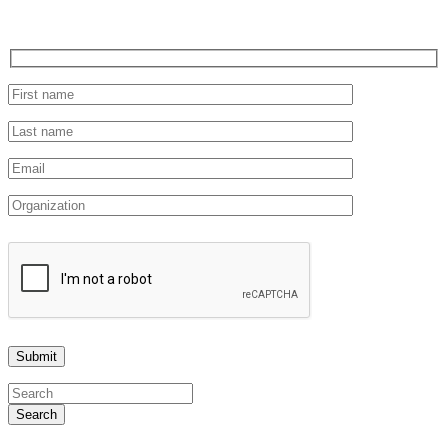
Search