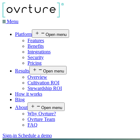
Menu
Platform
Open menu
Features
Benefits
Integrations
Security
Pricing
Results
Open menu
Overview
Cultivation ROI
Stewardship ROI
How it works
Blog
About
Open menu
Why Ovrture?
Ovrture Team
FAQ
Sign-in
Schedule a demo