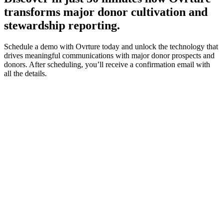
transforms major donor cultivation and
stewardship reporting.
Schedule a demo with Ovrture today and unlock the technology that
drives meaningful communications with major donor prospects and
donors. After scheduling, you’ll receive a confirmation email with
all the details.