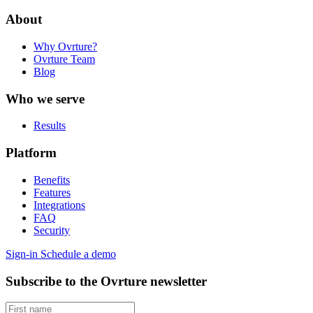
About
Why Ovrture?
Ovrture Team
Blog
Who we serve
Results
Platform
Benefits
Features
Integrations
FAQ
Security
Sign-in
Schedule a demo
Subscribe to the Ovrture newsletter