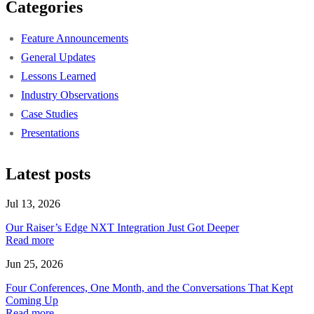
Categories
Feature Announcements
General Updates
Lessons Learned
Industry Observations
Case Studies
Presentations
Latest posts
Jul 13, 2026
Our Raiser’s Edge NXT Integration Just Got Deeper
Read more
Jun 25, 2026
Four Conferences, One Month, and the Conversations That Kept
Coming Up
Read more