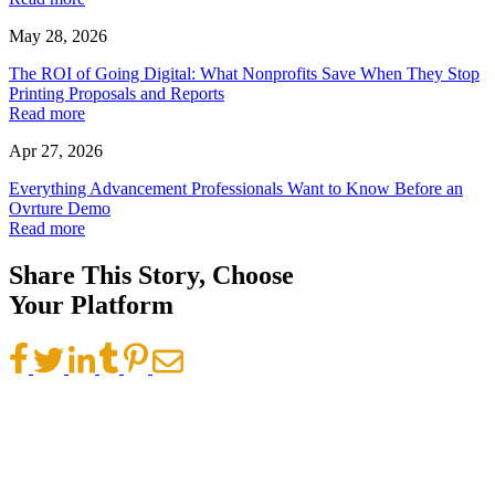
May 28, 2026
The ROI of Going Digital: What Nonprofits Save When They Stop
Printing Proposals and Reports
Read more
Apr 27, 2026
Everything Advancement Professionals Want to Know Before an
Ovrture Demo
Read more
Share This Story, Choose
Your Platform