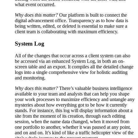
what event occurred.
Why does this matter?
Our platform is built to connect the
digital advancement office. Transparency as to how data is
being written, edited, or deleted is essential to make sure a
client team is collaborating with maximum efficiency.
System Log
All of the changes that occur across a client system can also
be accessed via an enhanced System Log, in both an on-
screen table and an export. It compiles all the detailed change
logs into a single comprehensive view for holistic auditing
and monitoring.
Why does this matter?
There’s valuable business intelligence
available to your team and analysts that can help you shape
your work processes to maximize efficiency and untangle any
mysteries about how everything got to be how it currently
stands. For instance, this log will display information about a
site from the moment of its creation, through each editing
session, when the name data changed, when it moved from
one portfolio to another, whether it was paused at any point,
and on and on. It’s kind of like a traffic helicopter view of the