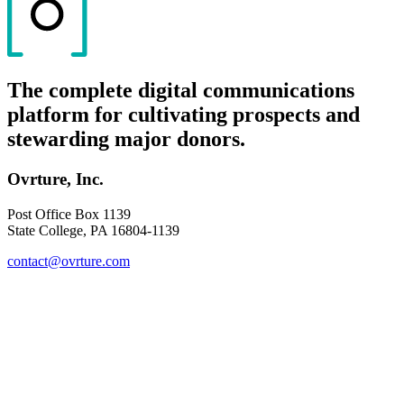
The complete digital communications
platform for cultivating prospects and
stewarding major donors.
Ovrture, Inc.
Post Office Box 1139
State College, PA 16804-1139
contact@ovrture.com