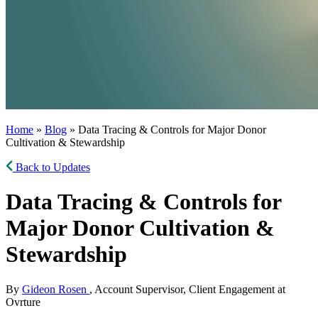
Home
»
Blog
» Data Tracing & Controls for Major Donor
Cultivation & Stewardship
Back to Updates
Data Tracing & Controls for
Major Donor Cultivation &
Stewardship
By
Gideon Rosen
, Account Supervisor, Client Engagement at
Ovrture