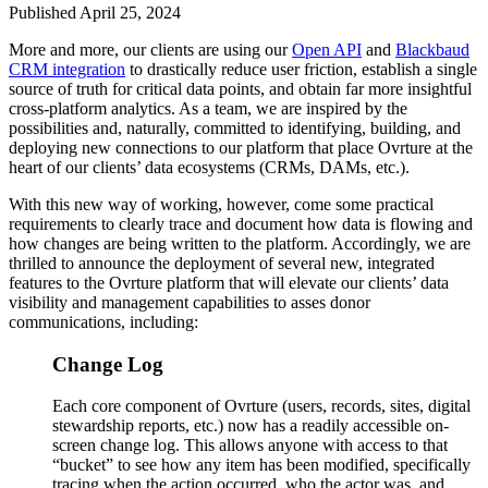
Published April 25, 2024
More and more, our clients are using our
Open API
and
Blackbaud
CRM integration
to drastically reduce user friction, establish a single
source of truth for critical data points, and obtain far more insightful
cross-platform analytics. As a team, we are inspired by the
possibilities and, naturally, committed to identifying, building, and
deploying new connections to our platform that place Ovrture at the
heart of our clients’ data ecosystems (CRMs, DAMs, etc.).
With this new way of working, however, come some practical
requirements to clearly trace and document how data is flowing and
how changes are being written to the platform. Accordingly, we are
thrilled to announce the deployment of several new, integrated
features to the Ovrture platform that will elevate our clients’ data
visibility and management capabilities to asses donor
communications, including:
Change Log
Each core component of Ovrture (users, records, sites, digital
stewardship reports, etc.) now has a readily accessible on-
screen change log. This allows anyone with access to that
“bucket” to see how any item has been modified, specifically
tracing when the action occurred, who the actor was, and