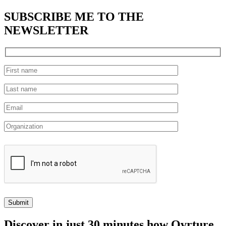
SUBSCRIBE
ME TO THE
NEWSLETTER
Discover
in just 30 minutes how Ovrture