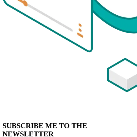
SUBSCRIBE
ME TO THE
NEWSLETTER