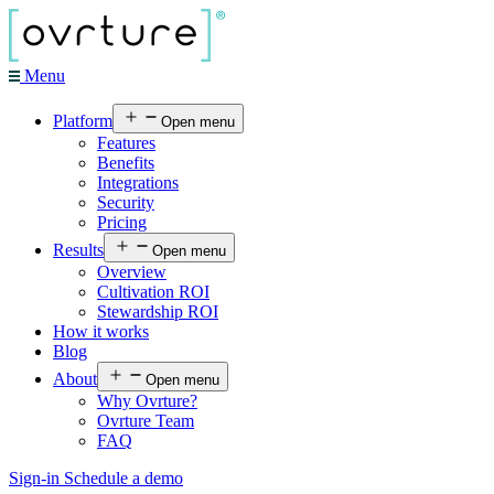
Menu
Platform
Open menu
Features
Benefits
Integrations
Security
Pricing
Results
Open menu
Overview
Cultivation ROI
Stewardship ROI
How it works
Blog
About
Open menu
Why Ovrture?
Ovrture Team
FAQ
Sign-in
Schedule a demo