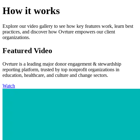
How it works
Explore our video gallery to see how key features work, learn best
practices, and discover how Ovrture empowers our client
organizations.
Featured Video
Ovrture is a leading major donor engagement & stewardship
reporting platform, trusted by top nonprofit organizations in
education, healthcare, and culture and change sectors.
Watch