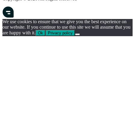
We use cookies to ensure that we give you the best experience on
our website. If you continue to use this site we will assume that you
are happy with it.
Ok
Privacy policy