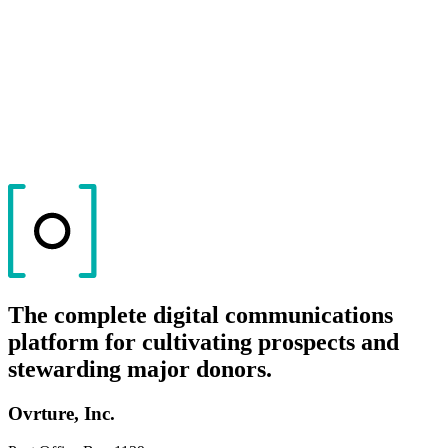
The complete digital communications
platform for cultivating prospects and
stewarding major donors.
Ovrture, Inc.