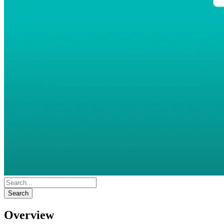
Search
Overview