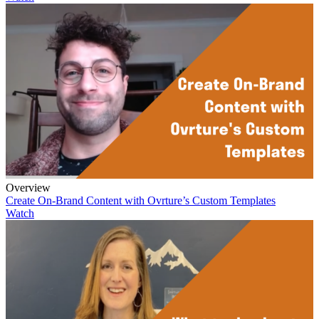
Overview
Create On-Brand Content with Ovrture’s Custom Templates
Watch