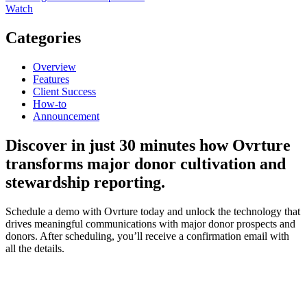
Watch
Categories
Overview
Features
Client Success
How-to
Announcement
Discover
in just 30 minutes how Ovrture
transforms major donor cultivation and
stewardship reporting.
Schedule a demo with Ovrture today and unlock the technology that
drives meaningful communications with major donor prospects and
donors. After scheduling, you’ll receive a confirmation email with
all the details.