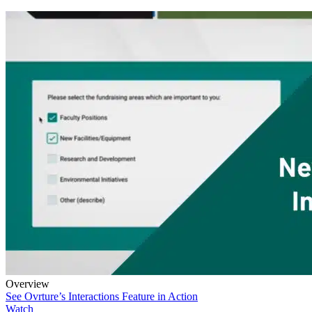
Overview
See Ovrture’s Interactions Feature in Action
Watch