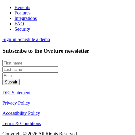
Benefits
Features
Integrations
FAQ
Security
Sign-in
Schedule a demo
Subscribe to the Ovrture newsletter
DEI Statement
Privacy Policy
Accessibility Policy
Terms & Conditions
Copyright © 2026 All Rights Reserved