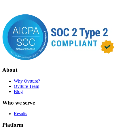
About
Why Ovrture?
Ovrture Team
Blog
Who we serve
Results
Platform