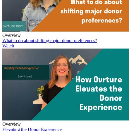
Overview
What to do about shifting major donor preferences?
Watch
Overview
Elevating the Donor Experience