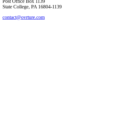
Post Office Box 1139
State College, PA 16804-1139
contact@ovrture.com