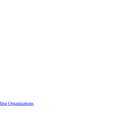
ding Organizations