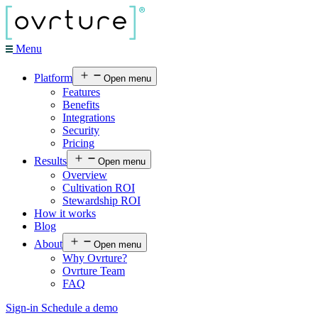
Menu
Platform
Open menu
Features
Benefits
Integrations
Security
Pricing
Results
Open menu
Overview
Cultivation ROI
Stewardship ROI
How it works
Blog
About
Open menu
Why Ovrture?
Ovrture Team
FAQ
Sign-in
Schedule a demo