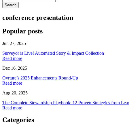
Search
conference presentation
Popular posts
Jun 27, 2025
Surveyor is Live! Automated Story & Impact Collection
Read more
Dec 16, 2025
Ovrture’s 2025 Enhancements Round-Up
Read more
Aug 20, 2025
The Complete Stewardship Playbook: 12 Proven Strategies from Lea
Read more
Categories