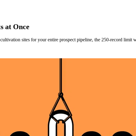
ts at Once
ultivation sites for your entire prospect pipeline, the 250-record limi