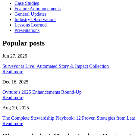
Case Studies
Feature Announcements
General Updates
Industry Observations
Lessons Learned
Presentations
Popular posts
Jun 27, 2025
Surveyor is Live! Automated Story & Impact Collection
Read more
Dec 16, 2025
Ovrture’s 2025 Enhancements Round-Up
Read more
Aug 20, 2025
The Complete Stewardship Playbook: 12 Proven Strategies from Lea
Read more