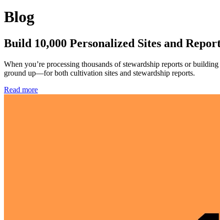
Blog
Build 10,000 Personalized Sites and Repor
When you’re processing thousands of stewardship reports or building c
ground up—for both cultivation sites and stewardship reports.
Read more