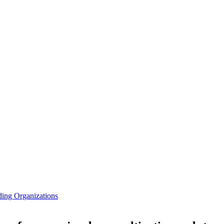
ding Organizations