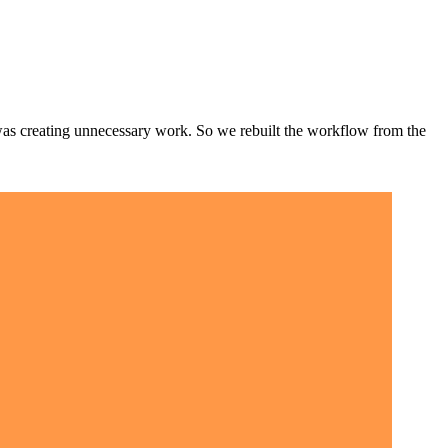
t was creating unnecessary work. So we rebuilt the workflow from the