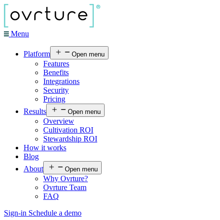
Menu
Platform
Open menu
Features
Benefits
Integrations
Security
Pricing
Results
Open menu
Overview
Cultivation ROI
Stewardship ROI
How it works
Blog
About
Open menu
Why Ovrture?
Ovrture Team
FAQ
Sign-in
Schedule a demo