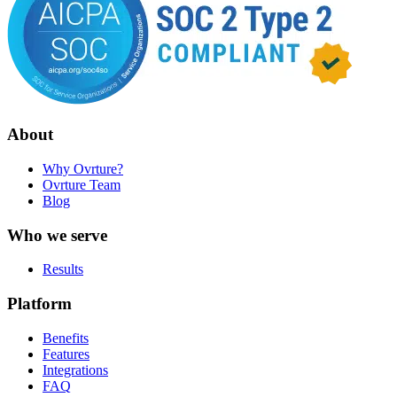
About
Why Ovrture?
Ovrture Team
Blog
Who we serve
Results
Platform
Benefits
Features
Integrations
FAQ