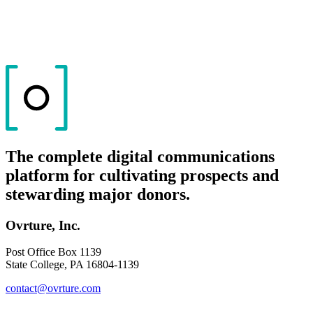
The complete digital communications
platform for cultivating prospects and
stewarding major donors.
Ovrture, Inc.
Post Office Box 1139
State College, PA 16804-1139
contact@ovrture.com