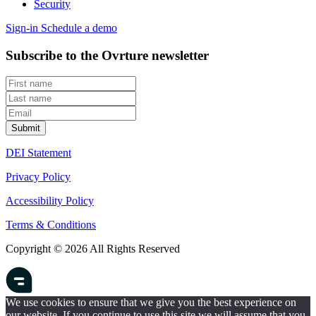
Security
Sign-in
Schedule a demo
Subscribe to the Ovrture newsletter
DEI Statement
Privacy Policy
Accessibility Policy
Terms & Conditions
Copyright © 2026 All Rights Reserved
We use cookies to ensure that we give you the best experience on
our website. If you continue to use this site we will assume that you