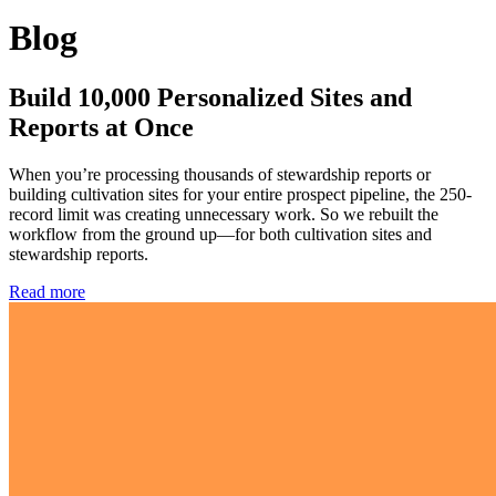
Blog
Build 10,000 Personalized Sites and
Reports at Once
When you’re processing thousands of stewardship reports or
building cultivation sites for your entire prospect pipeline, the 250-
record limit was creating unnecessary work. So we rebuilt the
workflow from the ground up—for both cultivation sites and
stewardship reports.
Read more