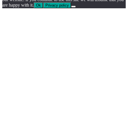
are happy with it.
Ok
Privacy policy