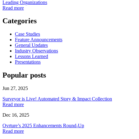
Leading Organizations
Read more
Categories
Case Studies
Feature Announcements
General Updates
Industry Observations
Lessons Learned
Presentations
Popular posts
Jun 27, 2025
Surveyor is Live! Automated Story & Impact Collection
Read more
Dec 16, 2025
Ovrture’s 2025 Enhancements Round-Up
Read more