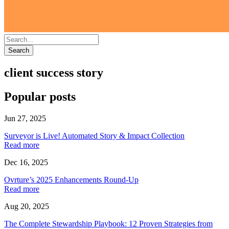
Search
client success story
Popular posts
Jun 27, 2025
Surveyor is Live! Automated Story & Impact Collection
Read more
Dec 16, 2025
Ovrture’s 2025 Enhancements Round-Up
Read more
Aug 20, 2025
The Complete Stewardship Playbook: 12 Proven Strategies from