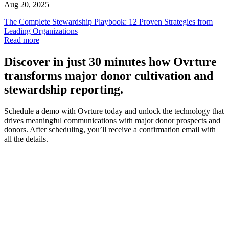
Aug 20, 2025
The Complete Stewardship Playbook: 12 Proven Strategies from
Leading Organizations
Read more
Discover
in just 30 minutes how Ovrture
transforms major donor cultivation and
stewardship reporting.
Schedule a demo with Ovrture today and unlock the technology that
drives meaningful communications with major donor prospects and
donors. After scheduling, you’ll receive a confirmation email with
all the details.