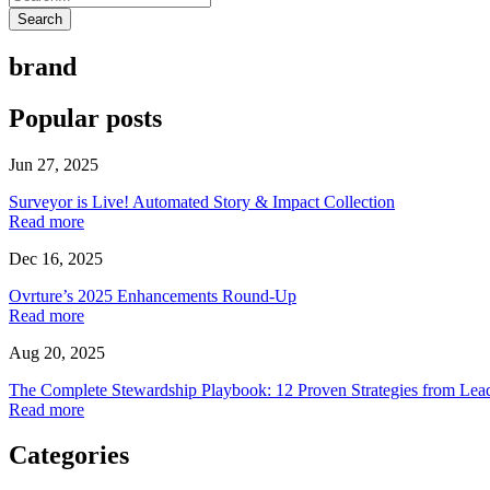
Search
brand
Popular posts
Jun 27, 2025
Surveyor is Live! Automated Story & Impact Collection
Read more
Dec 16, 2025
Ovrture’s 2025 Enhancements Round-Up
Read more
Aug 20, 2025
The Complete Stewardship Playbook: 12 Proven Strategies from Lea
Read more
Categories