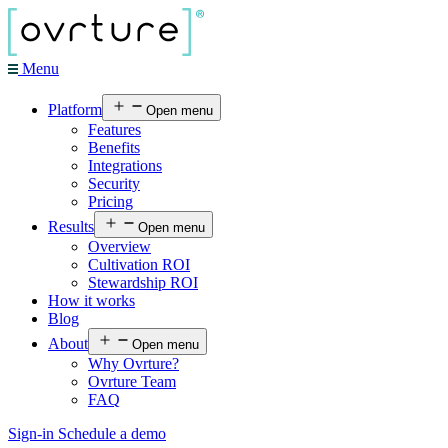
Menu
Platform
Open menu
Features
Benefits
Integrations
Security
Pricing
Results
Open menu
Overview
Cultivation ROI
Stewardship ROI
How it works
Blog
About
Open menu
Why Ovrture?
Ovrture Team
FAQ
Sign-in
Schedule a demo