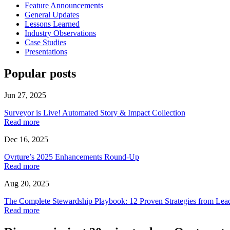
Feature Announcements
General Updates
Lessons Learned
Industry Observations
Case Studies
Presentations
Popular posts
Jun 27, 2025
Surveyor is Live! Automated Story & Impact Collection
Read more
Dec 16, 2025
Ovrture’s 2025 Enhancements Round-Up
Read more
Aug 20, 2025
The Complete Stewardship Playbook: 12 Proven Strategies from Lea
Read more