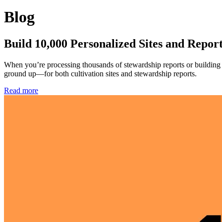
Blog
Build 10,000 Personalized Sites and Repor
When you’re processing thousands of stewardship reports or building c
ground up—for both cultivation sites and stewardship reports.
Read more