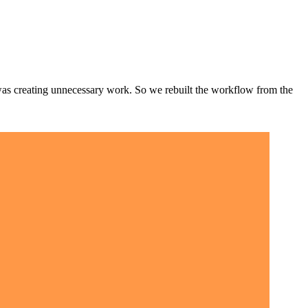
t was creating unnecessary work. So we rebuilt the workflow from the