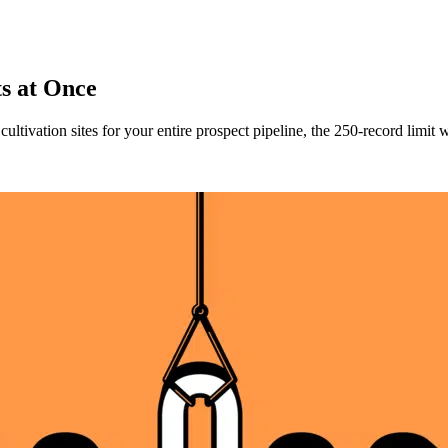
ts at Once
ultivation sites for your entire prospect pipeline, the 250-record limi