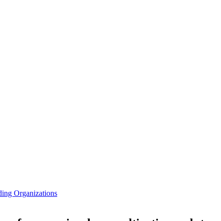
ding Organizations