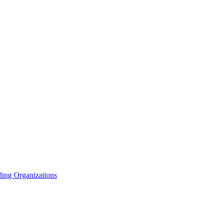
ding Organizations