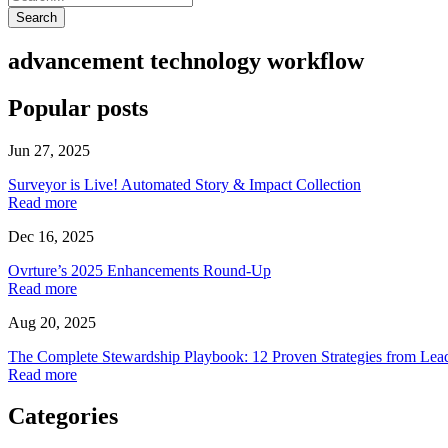
Search
advancement technology workflow
Popular posts
Jun 27, 2025
Surveyor is Live! Automated Story & Impact Collection
Read more
Dec 16, 2025
Ovrture’s 2025 Enhancements Round-Up
Read more
Aug 20, 2025
The Complete Stewardship Playbook: 12 Proven Strategies from Lea
Read more
Categories