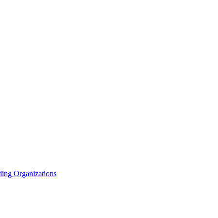
ding Organizations