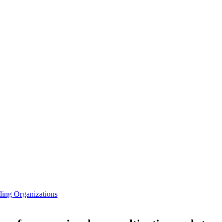
ding Organizations