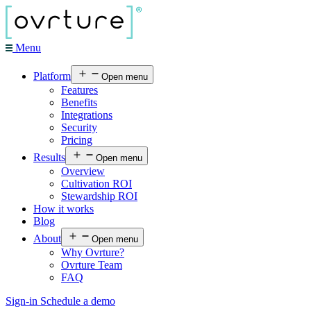
Menu
Platform
Open menu
Features
Benefits
Integrations
Security
Pricing
Results
Open menu
Overview
Cultivation ROI
Stewardship ROI
How it works
Blog
About
Open menu
Why Ovrture?
Ovrture Team
FAQ
Sign-in
Schedule a demo