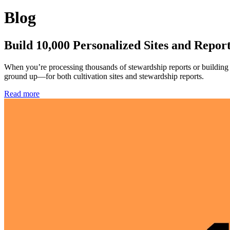
Blog
Build 10,000 Personalized Sites and Repor
When you’re processing thousands of stewardship reports or building c
ground up—for both cultivation sites and stewardship reports.
Read more