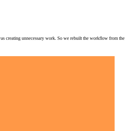
t was creating unnecessary work. So we rebuilt the workflow from the