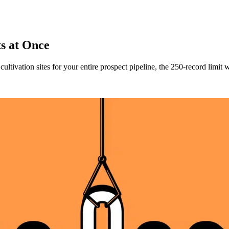
ts at Once
ultivation sites for your entire prospect pipeline, the 250-record limi