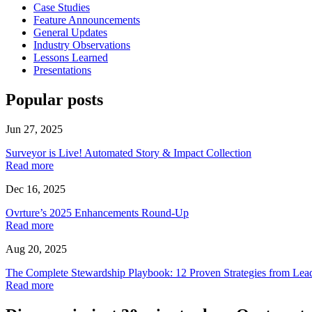
Case Studies
Feature Announcements
General Updates
Industry Observations
Lessons Learned
Presentations
Popular posts
Jun 27, 2025
Surveyor is Live! Automated Story & Impact Collection
Read more
Dec 16, 2025
Ovrture’s 2025 Enhancements Round-Up
Read more
Aug 20, 2025
The Complete Stewardship Playbook: 12 Proven Strategies from Lea
Read more