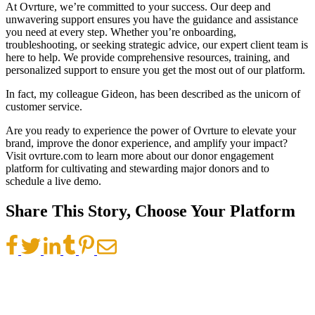
At Ovrture, we’re committed to your success. Our deep and
unwavering support ensures you have the guidance and assistance
you need at every step. Whether you’re onboarding,
troubleshooting, or seeking strategic advice, our expert client team is
here to help. We provide comprehensive resources, training, and
personalized support to ensure you get the most out of our platform.
In fact, my colleague Gideon, has been described as the unicorn of
customer service.
Are you ready to experience the power of Ovrture to elevate your
brand, improve the donor experience, and amplify your impact?
Visit ovrture.com to learn more about our donor engagement
platform for cultivating and stewarding major donors and to
schedule a live demo.
Share This Story, Choose Your Platform