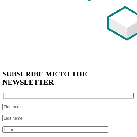
SUBSCRIBE
ME TO THE
NEWSLETTER