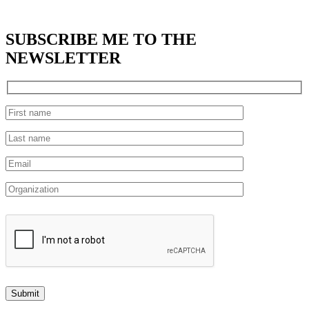
SUBSCRIBE
ME TO THE
NEWSLETTER