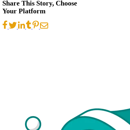
Share This Story, Choose
Your Platform