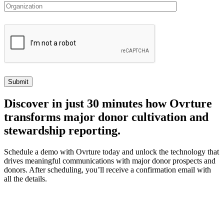
Discover
in just 30 minutes how Ovrture
transforms major donor cultivation and
stewardship reporting.
Schedule a demo with Ovrture today and unlock the technology that
drives meaningful communications with major donor prospects and
donors. After scheduling, you’ll receive a confirmation email with
all the details.