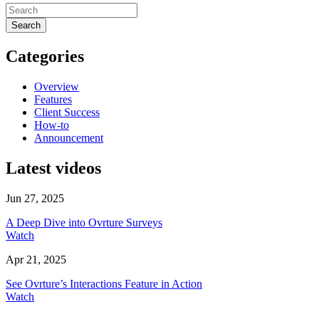
Search
Categories
Overview
Features
Client Success
How-to
Announcement
Latest videos
Jun 27, 2025
A Deep Dive into Ovrture Surveys
Watch
Apr 21, 2025
See Ovrture’s Interactions Feature in Action
Watch