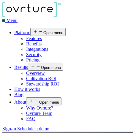
Menu
Platform
Open menu
Features
Benefits
Integrations
Security
Pricing
Results
Open menu
Overview
Cultivation ROI
Stewardship ROI
How it works
Blog
About
Open menu
Why Ovrture?
Ovrture Team
FAQ
Sign-in
Schedule a demo