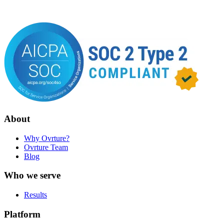
About
Why Ovrture?
Ovrture Team
Blog
Who we serve
Results
Platform