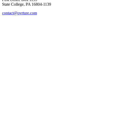
State College, PA 16804-1139
contact@ovrture.com