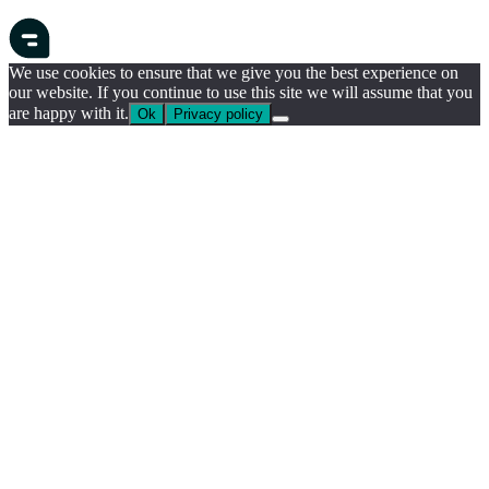
We use cookies to ensure that we give you the best experience on
our website. If you continue to use this site we will assume that you
are happy with it.
Ok
Privacy policy