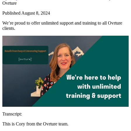
Ovrture
Published August 8, 2024
We’re proud to offer unlimited support and training to all Ovrture
clients.
Transcript:
This is Cory from the Ovrture team.