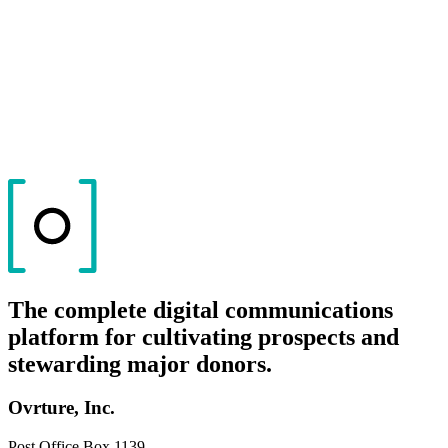
The complete digital communications
platform for cultivating prospects and
stewarding major donors.
Ovrture, Inc.
Post Office Box 1139