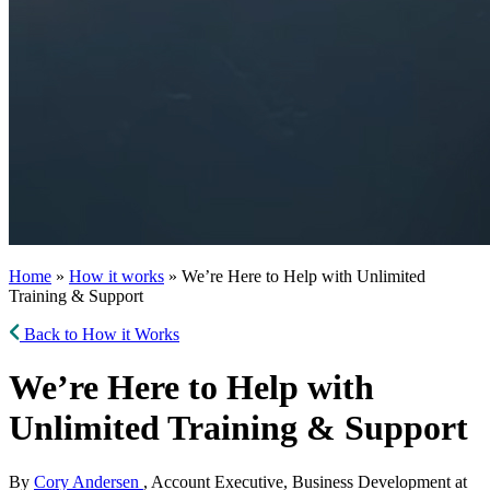
Home
»
How it works
» We’re Here to Help with Unlimited
Training & Support
Back to How it Works
We’re Here to Help with
Unlimited Training & Support
By
Cory Andersen
, Account Executive, Business Development at