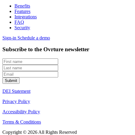
Benefits
Features
Integrations
FAQ
Security
Sign-in
Schedule a demo
Subscribe to the Ovrture newsletter
DEI Statement
Privacy Policy
Accessibility Policy
Terms & Conditions
Copyright © 2026 All Rights Reserved